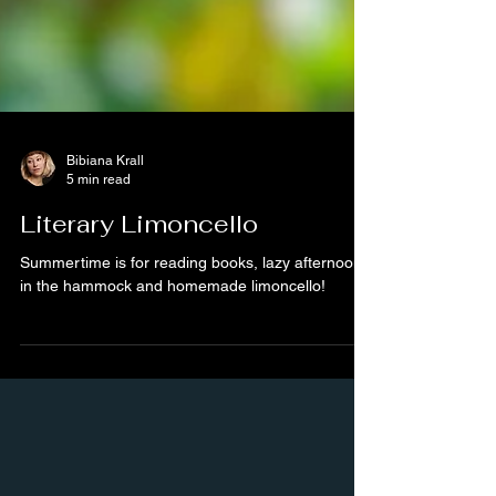
Bibiana Krall
5 min read
Literary Limoncello
Summertime is for reading books, lazy afternoons
in the hammock and homemade limoncello!