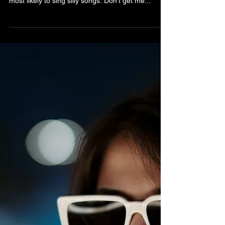
Bibiana Krall
4 min read
Jólabókaflóðið
I love this time of year. Everyone seems more
community minded, people smile more and are
most likely to sing silly songs. Don’t get me...