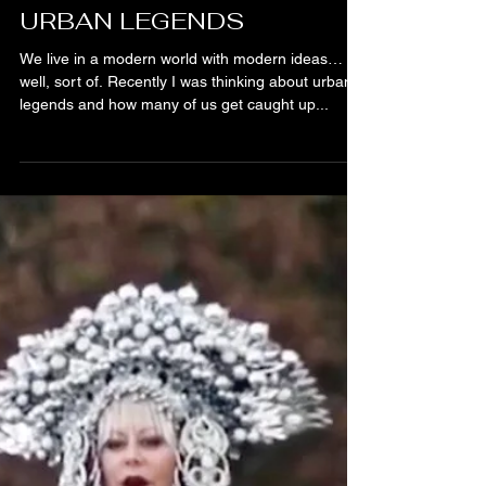
Bibiana Krall
3 min read
URBAN LEGENDS
We live in a modern world with modern ideas…
well, sort of. Recently I was thinking about urban
legends and how many of us get caught up...