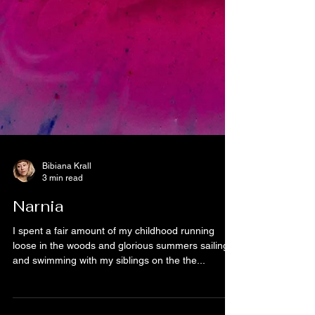
Bibiana Krall
3 min read
Narnia