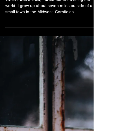
Bibiana Krall
4 min read
Authenticity
When I was a child, I dreamed of traveling the
world. I grew up about seven miles outside of a
small town in the Midwest. Cornfields...