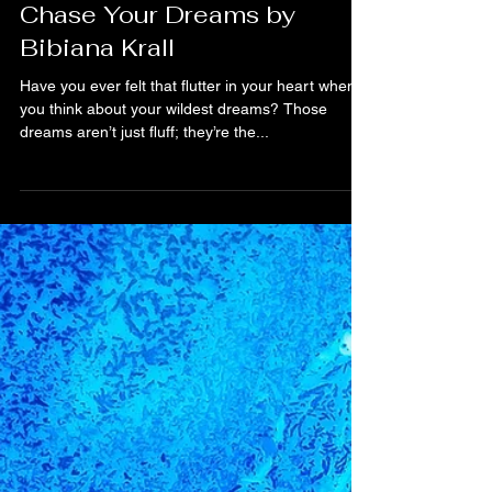
Bibiana Krall
2 min read
Why You Should Always
Chase Your Dreams by
Bibiana Krall
Have you ever felt that flutter in your heart when
you think about your wildest dreams? Those
dreams aren’t just fluff; they’re the...