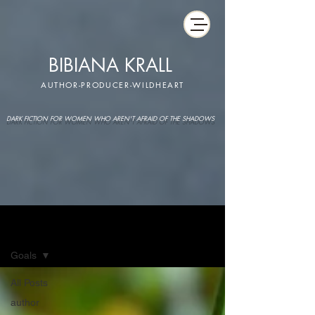
BIBIANA KRALL
AUTHOR-PRODUCER-WILDHEART
DARK FICTION FOR WOMEN WHO AREN'T AFRAID OF THE SHADOWS
IMAGINARIUM
Goals
All Posts
author