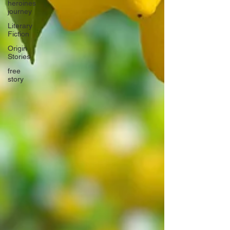
heroines
journey
Literary
Fiction
Origin
Stories
free
story