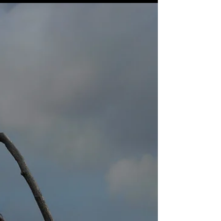
I spent a fair amount of my childhood running
loose in the woods and glorious summers sailing
and swimming with my siblings on the the...