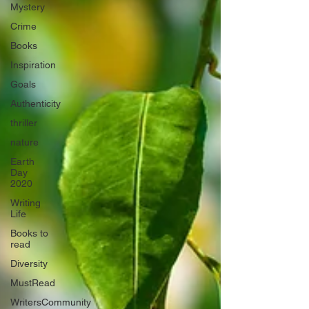
Mystery
Crime
Books
Inspiration
Goals
Authenticity
thriller
nature
Earth
Day
2020
Writing
Life
Books to
read
Diversity
MustRead
WritersCommunity