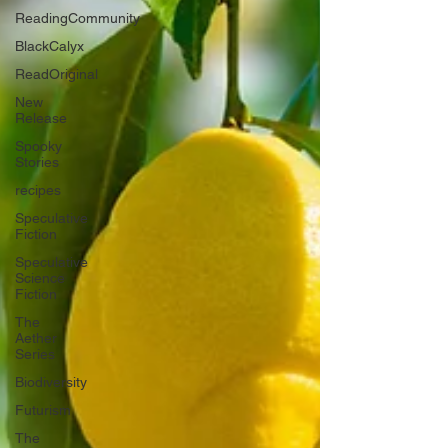
ReadingCommunity
BlackCalyx
ReadOriginal
New
Release
Spooky
Stories
recipes
Speculative
Fiction
Speculative
Science
Fiction
The
Aether
Series
Biodiversity
Futurism
The