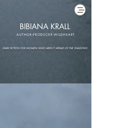
BIBIANA KRALL
AUTHOR-PRODUCER-WILDHEART
DARK FICTION FOR WOMEN WHO AREN'T AFRAID OF THE SHADOWS