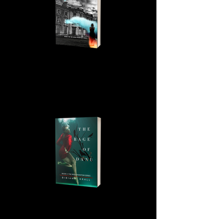
LOFTUS HALL, BOOK 2, THE
IRISH PHANTOM SERIES
THE RAGE OF DANU, BOOK 3,
THE IRISH PHANTOM SERIES