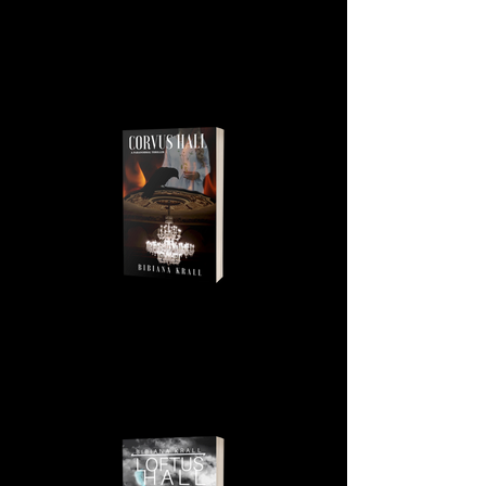
CORVUS HALL, BOOK 1, THE
IRISH PHANTOM SERIES