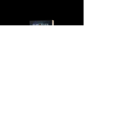
MONT PELIER, BOOK 4, THE
IRISH PHANTOM SERIES