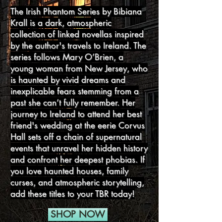
The Irish Phantom Series by Bibiana
Krall is a dark, atmospheric
collection of linked novellas inspired
by the author's travels to Ireland. The
series follows Mary O’Brien, a
young woman from New Jersey, who
is haunted by vivid dreams and
inexplicable fears stemming from a
past she can’t fully remember. Her
journey to Ireland to attend her best
friend's wedding at the eerie Corvus
Hall sets off a chain of supernatural
events that unravel her hidden history
and confront her deepest phobias. If
you love haunted houses, family
curses, and atmospheric storytelling,
add these titles to your TBR today!
SHOP NOW