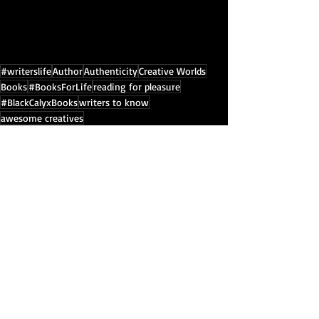
#writerslife
Author
Authenticity
Creative Worlds
Books
#BooksForLife
reading for pleasure
#BlackCalyxBooks
writers to know
awesome creatives
Black Calyx Books YouTube Channel
The Aether Series by Bibiana Krall
author
Books
Inspiration
Recent Posts
See All