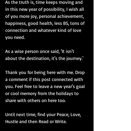
As the truth is, time keeps moving and 
in this new year of possibility, I wish all 
of you more joy, personal achievement, 
happiness, good health, less BS, tons of 
connection and whatever kind of love 
you need. 
As a wise person once said, 'It isn't 
about the destination, it's the journey.' 
Thank you for being here with me. Drop 
a comment if this post connected with 
you. Feel free to leave a new year's goal 
or cool memory from the holidays to 
share with others on here too. 
Until next time, find your Peace, Love, 
Hustle and then Read or Write.