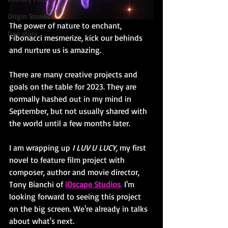
Origin Stories
The power of nature to enchant, 
free story
Fibonacci mesmerize, kick our behinds 
and nurture us is amazing. 
There are many creative projects and 
goals on the table for 2023. They are 
normally hashed out in my mind in 
September, but not usually shared with 
the world until a few months later. 
I am wrapping up 
I LUV U LUCY, 
my first 
novel to feature film project with 
composer, author and movie director, 
Tony Bianchi of
iOscape Studios
.
 I'm 
looking forward to seeing this project 
on the big screen. We're already in talks 
about what's next. 