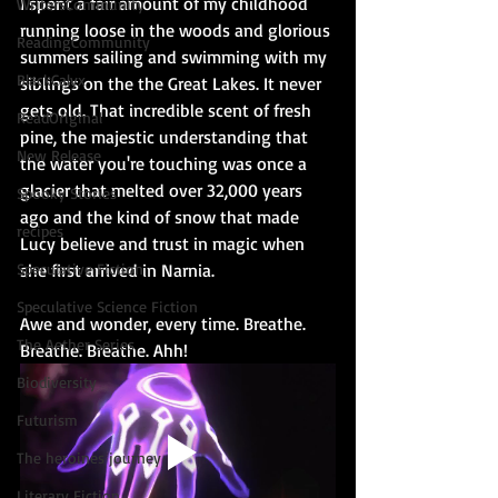
I spent a fair amount of my childhood 
WritersCommunity
running loose in the woods and glorious 
ReadingCommunity
summers sailing and swimming with my 
BlackCalyx
siblings on the the Great Lakes. It never 
gets old. That incredible scent of fresh 
ReadOriginal
pine, the majestic understanding that 
New Release
the water you're touching was once a 
glacier that melted over 32,000 years 
Spooky Stories
ago and the kind of snow that made 
recipes
Lucy believe and trust in magic when 
Speculative Fiction
she first arrived in Narnia.
Speculative Science Fiction
Awe and wonder, every time. Breathe. 
The Aether Series
Breathe. Breathe. Ahh!
Biodiversity
Futurism
The heroines journey
Literary Fiction