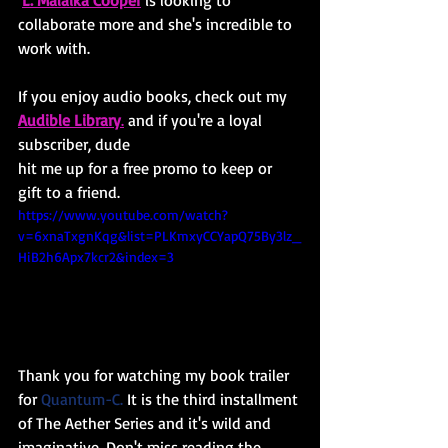
collaborate more and she's incredible to 
work with.
If you enjoy audio books, check out my
Audible Library
.
 and if you're a loyal 
subscriber, dude
hit me up for a free promo to keep or 
gift to a friend.
https://www.youtube.com/watch?
v=6xnaTxgnKqg&list=PLKmxyCCYapQ75By3lz_
HiB2h6Apx7kcr2&index=3
Thank you for watching my book trailer 
for 
Quantum-C.
It is the third installment 
of The Aether Series and it's wild and 
imaginative. Don't miss reading the 