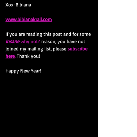
Xox-Bibiana
www.bibianakrall.com
If you are reading this post and for some 
insane
 why not? 
reason, you have not 
joined my mailing list, please 
subscribe 
here
.
 Thank you! 
Happy New Year!