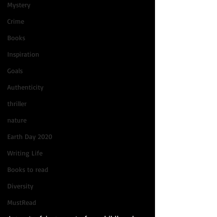
Mystery
Crime
Books
Inspiration
Goals
Authenticity
thriller
nature
Earth Day 2020
Writing Life
Books to read
Diversity
MustRead