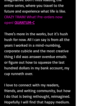
entire series, where you travel to the 
future and experience what life is like. 
CRAZY TRAIN! What! Pre-orders now 
open! 
QUANTUM-C
There's more in the works, but it's hush 
hush for now. All I can say is from all the 
years I worked in a mind-numbing, 
corporate cubicle and the most creative 
thing I did was answer overdue emails 
or figure out how to squeeze the last 
hundred dollars in my bank account, my 
cup runneth over. 
I love to connect with my readers, 
friends, and writing community, but how 
I do that is being rethought, reimagined. 
Hopefully I will find that happy medium. 