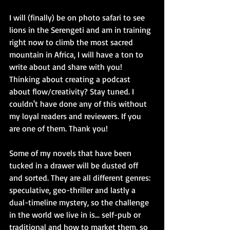
I will (finally) be on photo safari to see 
lions in the Serengeti and am in training 
right now to climb the most sacred 
mountain in Africa, I will have a ton to 
write about and share with you! 
Thinking about creating a podcast 
about flow/creativity? Stay tuned. I 
couldn't have done any of this without 
my loyal readers and reviewers. If you 
are one of them. Thank you! 
Some of my novels that have been 
tucked in a drawer will be dusted off 
and sorted. They are all different genres: 
speculative, geo-thriller and lastly a 
dual-timeline mystery, so the challenge 
in the world we live in is... self-pub or 
traditional and how to market them, so 