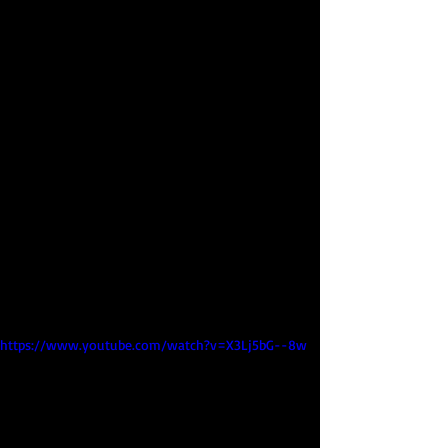
https://www.youtube.com/watch?v=X3Lj5bG--8w