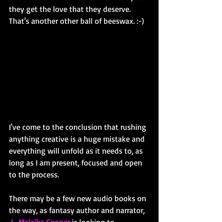
they get the love that they deserve. 
That's another other ball of beeswax. :-)
I've come to the conclusion that rushing 
anything creative is a huge mistake and 
everything will unfold as it needs to, as 
long as I am present, focused and open 
to the process. 
There may be a few new audio books on 
the way, as fantasy author and narrator,
L. Malaika Cooper
is looking to 