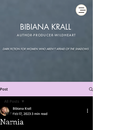
BIBIANA KRALL
AUTHOR-PRODUCER-WILDHEART
DARK FICTION FOR WOMEN WHO AREN'T AFRAID OF THE SHADOWS
Post
All Posts
Bibiana Krall
All Posts
Feb 17, 2023
3 min read
Narnia
author