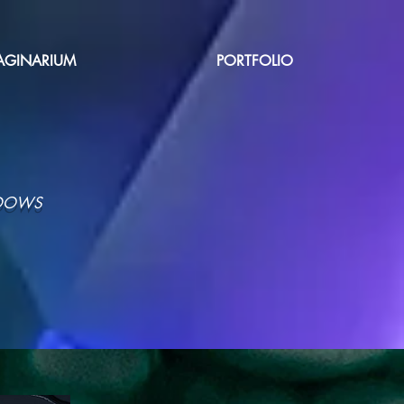
AGINARIUM
PORTFOLIO
ADOWS