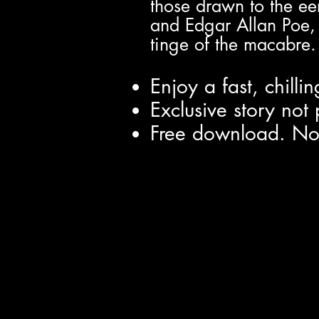
those drawn to the ee
and Edgar Allan Poe, Kr
tinge of the macabre.
Enjoy a fast, chilli
Exclusive story no
Free download. No s