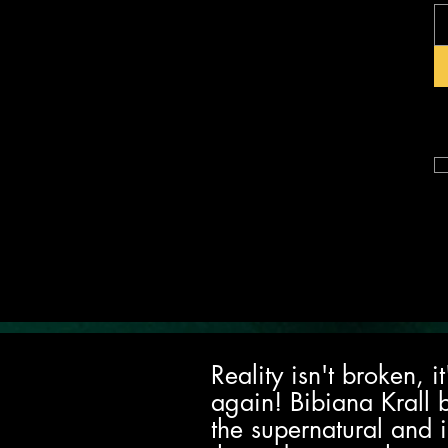
Reality isn't broken, 
again! Bibiana Krall 
the supernatural and i