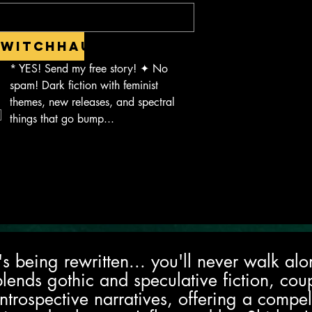
Witchhaus.
*
YES! Send my free story! ✦ No 
spam! Dark fiction with feminist 
themes, new releases, and spectral 
things that go bump...
it's being rewritten... you'll never walk a
blends gothic and speculative fiction, cou
ntrospective narratives, offering a compe