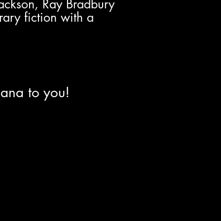
Jackson, Ray Bradbury
rary fiction with a
iana to you!