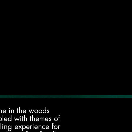
lone in the woods
pled with themes of
lling experience for