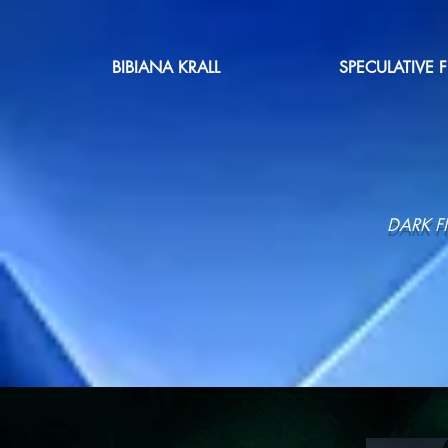
BIBIANA KRALL
SPECULATIVE 
DARK F