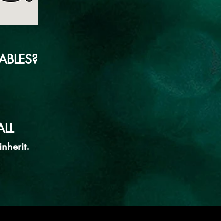
ABLES?
LL
nherit.