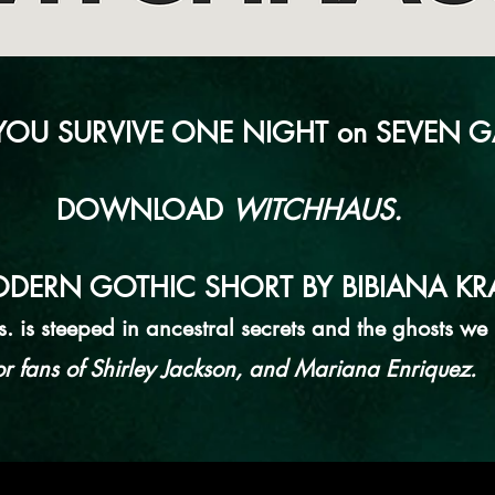
OU SURVIVE ONE NIGHT on SEVEN G
DOWNLOAD
WITCHHAUS.
DERN GOTHIC SHORT BY BIBIANA KRA
 is steeped in ancestral secrets and the ghosts we i
or fans of Shirley Jackson, and Mariana Enriquez.