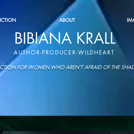
FICTION
ABOUT
IM
BIBIANA KRALL
AUTHOR-PRODUCER-WILDHEART
ICTION FOR WOMEN WHO AREN'T AFRAID OF THE SH