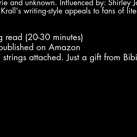
rie and unknown. Influenced by: Shirley 
all's writing-style appeals to fans of lite
ng read (20-30 minutes)
t published on Amazon
trings attached. Just a gift from Bib