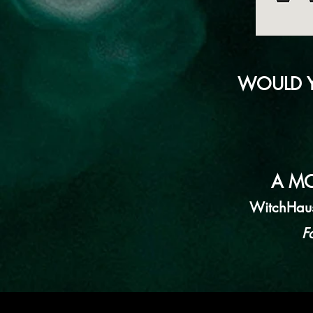
WOULD Y
A MO
WitchHaus.
F