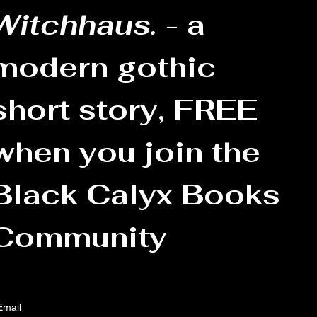
Witchhaus.
 - a 
modern gothic 
short story, FREE 
when you join the 
Black Calyx Books 
Community
Email