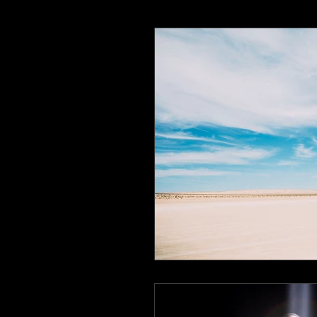
Earth Day 2020
Writing Lif
ReadingCommunity
BlackC
Speculative Fiction
Specula
The heroines journey
Liter