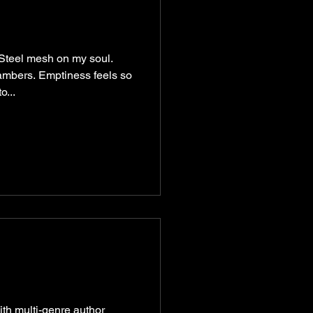
 Steel mesh on my soul.
ambers. Emptiness feels so
o...
ith multi-genre author