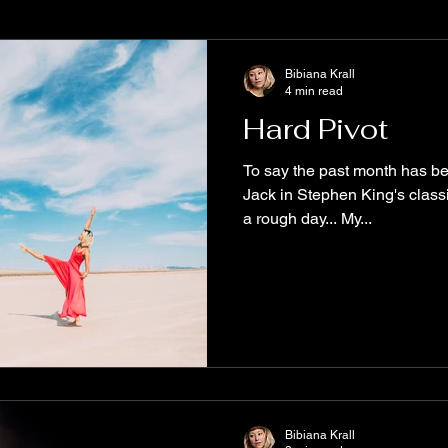
e
Books to read
Diversity
MustRead
WritersCom
Bibiana Krall
4 min read
Hard Pivot
alyx
ReadOriginal
New Release
Spooky Stories
To say the past month has bee
Jack in Stephen King's class
a rough day... My...
tive Science Fiction
The Aether Series
Biodiversity
Fu
ary Fiction
Origin Stories
free story
Bibiana Krall