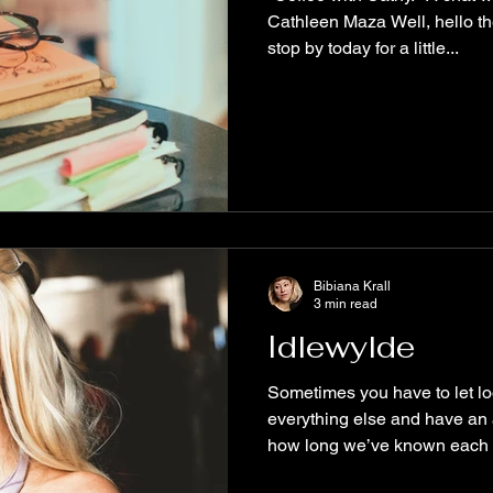
Cathleen Maza Well, hello th
stop by today for a little...
Bibiana Krall
3 min read
Idlewylde
Sometimes you have to let lo
everything else and have an 
how long we’ve known each o