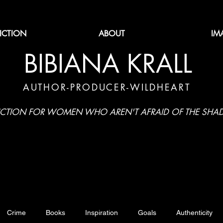
FICTION
ABOUT
IM
BIBIANA KRALL
AUTHOR-PRODUCER-WILDHEART
ICTION FOR WOMEN WHO AREN'T AFRAID OF THE SH
Crime
Books
Inspiration
Goals
Authenticity