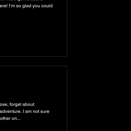
ere! I’m so glad you could
ose, forget about
adventure. I am not sure
ther on...