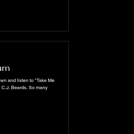
ium
d C.J. Beards. So many