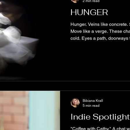
2 min read
HUNGER
Hunger. Veins like concrete.
Move like a verge. These ch
cold. Eyes a path, doorways t
Bibiana Krall
5 min read
Indie Spotlight
"Coffee with Cathy." A chat w