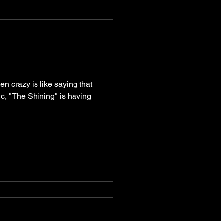
munity
recipes
n crazy is like saying that
ic, "The Shining" is having
turism