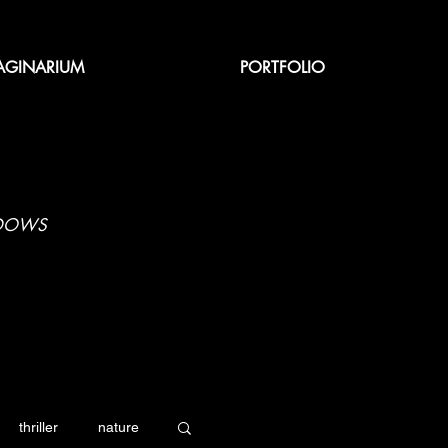
AGINARIUM
PORTFOLIO
ADOWS
thriller
nature