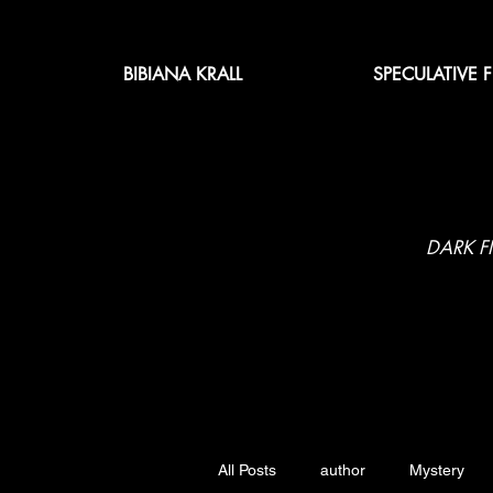
BIBIANA KRALL
SPECULATIVE 
DARK F
All Posts
author
Mystery