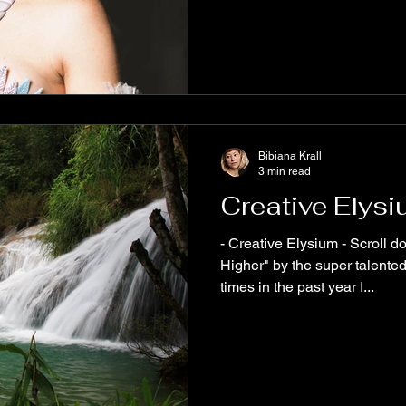
Bibiana Krall
3 min read
Creative Elys
- Creative Elysium - Scroll down and listen to "Take Me
Higher" by the super talente
times in the past year I...