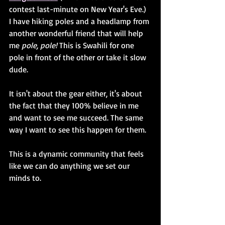
contest last-minute on New Year's Eve.) 
I have hiking poles and a headlamp from 
another wonderful friend that will help 
me 
pole, pole!
 This is Swahili for one 
pole in front of the other or take it slow 
dude. 
It isn't about the gear either, it's about 
the fact that they 100% believe in me 
and want to see me succeed. The same 
way I want to see this happen for them. 
This is a dynamic community that feels 
like we can do anything we set our 
minds to.