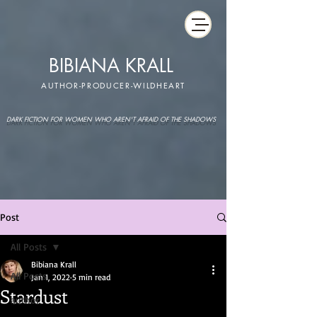
BIBIANA KRALL
AUTHOR-PRODUCER-WILDHEART
DARK FICTION FOR WOMEN WHO AREN'T AFRAID OF THE SHADOWS
Post
All Posts
Bibiana Krall
All Posts
Jan 1, 2022
5 min read
Stardust
author