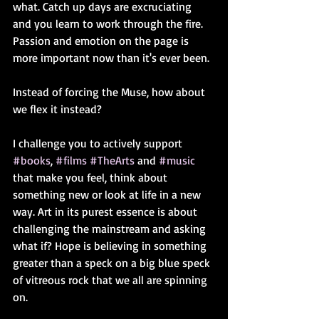
what. Catch up days are excruciating 
and you learn to work through the fire. 
Passion and emotion on the page is 
more important now than it's ever been. 
Instead of forcing the Muse, how about 
we flex it instead?
I challenge you to actively support 
#books
, 
#films
#TheArts
 and 
#music
that make you feel, think about 
something new or look at life in a new 
way. Art in its purest essence is about 
challenging the mainstream and asking 
what if? Hope is believing in something 
greater than a speck on a big blue speck 
of vitreous rock that we all are spinning 
on.