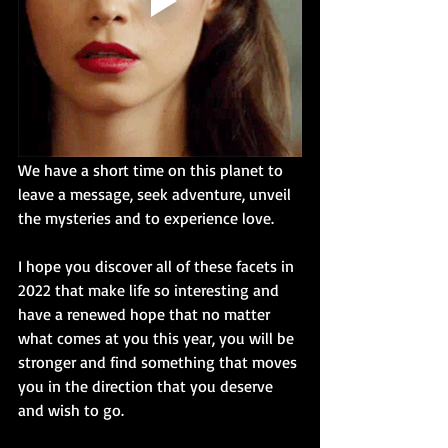
We have a short time on this planet to 
leave a message, seek adventure, unveil 
the mysteries and to experience love. 
I hope you discover all of these facets in 
2022 that make life so interesting and 
have a renewed hope that no matter 
what comes at you this year, you will be 
stronger and find something that moves 
you in the direction that you deserve 
and wish to go.