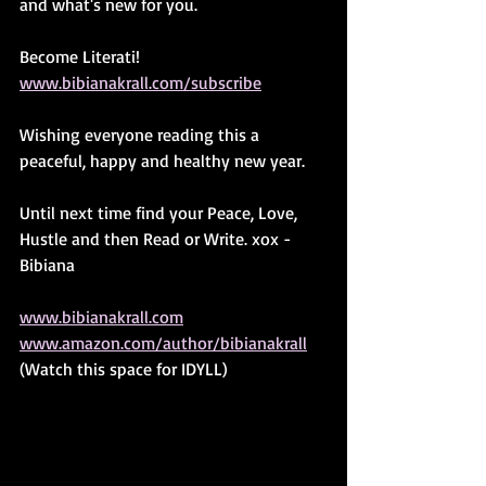
and what's new for you.
Become Literati! 
www.bibianakrall.com/subscribe
Wishing everyone reading this a 
peaceful, happy and healthy new year.
Until next time find your Peace, Love, 
Hustle and then Read or Write. xox -
Bibiana
www.bibianakrall.com
www.amazon.com/author/bibianakrall
(Watch this space for IDYLL)