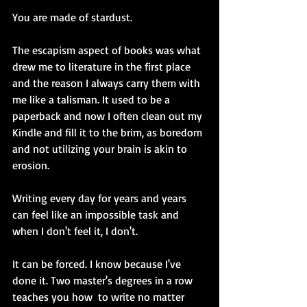
You are made of stardust.
The escapism aspect of books was what 
drew me to literature in the first place 
and the reason I always carry them with 
me like a talisman. It used to be a 
paperback and now I often clean out my 
Kindle and fill it to the brim, as boredom 
and not utilizing your brain is akin to 
erosion. 
Writing every day for years and years 
can feel like an impossible task and 
when I don't feel it, I don't. 
It can be forced. I know because I've 
done it. Two master's degrees in a row 
teaches you how  to write no matter 