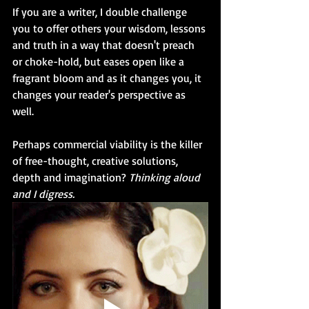
If you are a writer, I double challenge 
you to offer others your wisdom, lessons 
and truth in a way that doesn't preach 
or choke-hold, but eases open like a 
fragrant bloom and as it changes you, it 
changes your reader's perspective as 
well. 
Perhaps commercial viability is the killer 
of free-thought, creative solutions, 
depth and imagination? 
Thinking aloud 
and I digress.