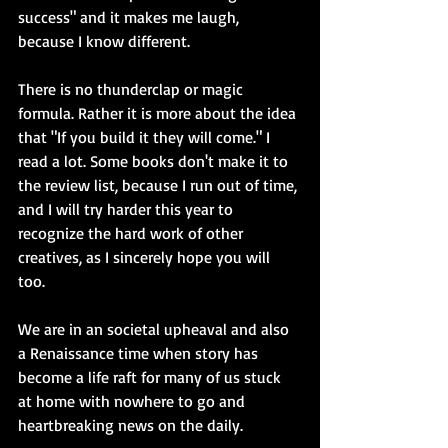
success" and it makes me laugh, 
because I know different. 
There is no thunderclap or magic 
formula. Rather it is more about the idea 
that "If you build it they will come." I 
read a lot. Some books don't make it to 
the review list, because I run out of time, 
and I will try harder this year to 
recognize the hard work of other 
creatives, as I sincerely hope you will 
too. 
We are in an societal upheaval and also 
a Renaissance time when story has 
become a life raft for many of us stuck 
at home with nowhere to go and 
heartbreaking news on the daily.