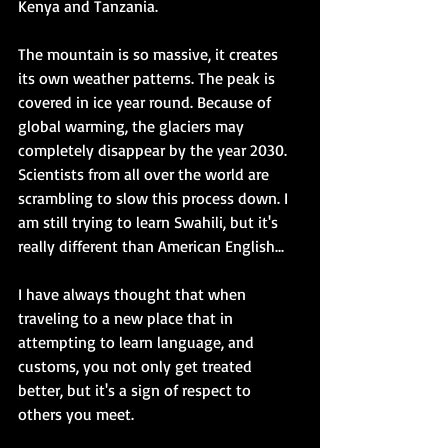
Kenya and Tanzania.
The mountain is so massive, it creates 
its own weather patterns. The peak is 
covered in ice year round. Because of 
global warming, the glaciers may 
completely disappear by the year 2030. 
Scientists from all over the world are 
scrambling to slow this process down. I 
am still trying to learn Swahili, but it's 
really different than American English... 
I have always thought that when 
traveling to a new place that in 
attempting to learn language, and 
customs, you not only get treated 
better, but it's a sign of respect to 
others you meet. 