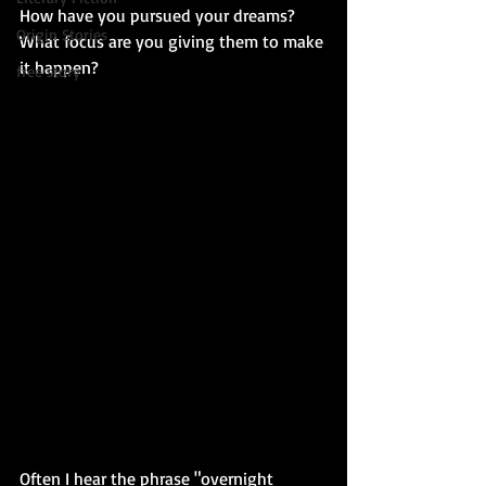
How have you pursued your dreams? 
Origin Stories
What focus are you giving them to make 
it happen?
free story
Often I hear the phrase "overnight 