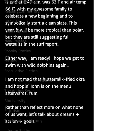
WritersCommunity
island at 8:47 a.m. was 63 F and air temp 
66 F) with my awesome family to 
ReadingCommunity
celebrate a new beginning and to 
BlackCalyx
symbolically start a clean slate. This 
year, it will be more tropical than polar, 
ReadOriginal
but they are still suggesting full 
New Release
wetsuits in the surf report. 
Spooky Stories
Either way, I am ready! I hope we get to 
recipes
swim with wild dolphins again...
Speculative Fiction
I am not mad that buttermilk-fried okra 
Speculative Science Fiction
and hoppin' John is on the menu 
The Aether Series
afterwards. Yum! 
Biodiversity
Rather than reflect more on what none 
Futurism
of us want, let's talk about dreams + 
The heroines journey
action + goals.
Literary Fiction