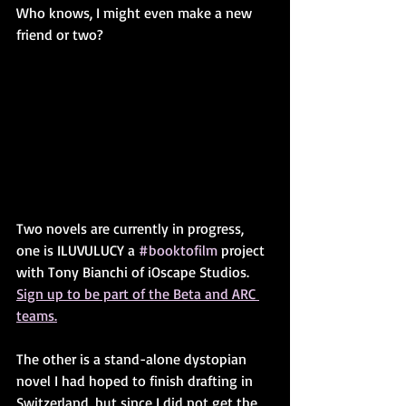
Who knows, I might even make a new 
friend or two?
Two novels are currently in progress, 
one is ILUVULUCY a 
#booktofilm
 project 
with Tony Bianchi of iOscape Studios. 
Sign up to be part of the Beta and ARC 
teams.
The other is a stand-alone dystopian 
novel I had hoped to finish drafting in 
Switzerland, but since I did not get the 