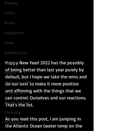
Mystery
Crime
Books
Inspiration
Goals
Authenticity
Happy New Year! 2022 has the possibly 
thriller
of being better than last year purely by 
nature
default, but I hope we take the reins and 
Earth Day 2020
do our best to make it more positive 
and affirming with the things that we 
Writing Life
can control. Ourselves and our reactions. 
Books to read
That's the list.
Diversity
As you read this post, I am jumping in 
MustRead
the Atlantic Ocean (water temp on the 