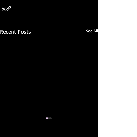
Recent Posts
See All