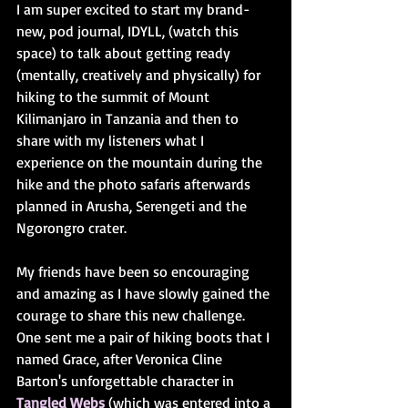
I am super excited to start my brand-
new, pod journal, IDYLL, (watch this 
space) to talk about getting ready 
(mentally, creatively and physically) for 
hiking to the summit of Mount 
Kilimanjaro in Tanzania and then to 
share with my listeners what I 
experience on the mountain during the 
hike and the photo safaris afterwards 
planned in Arusha, Serengeti and the 
Ngorongro crater.
My friends have been so encouraging 
and amazing as I have slowly gained the 
courage to share this new challenge. 
One sent me a pair of hiking boots that I 
named Grace, after Veronica Cline 
Barton's unforgettable character in 
Tangled Webs
 (which was entered into a 