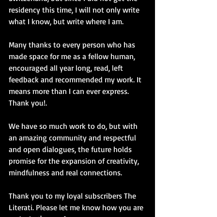
residency this time, I will not only write 
what I know, but write where I am.
Many thanks to every person who has 
made space for me as a fellow human, 
encouraged all year long, read, left 
feedback and recommended my work. It 
means more than I can ever express. 
Thank you!. 
We have so much work to do, but with 
an amazing community and respectful 
and open dialogues, the future holds 
promise for the expansion of creativity, 
mindfulness and real connections.
Thank you to my loyal subscribers The 
Literati. Please let me know how you are 