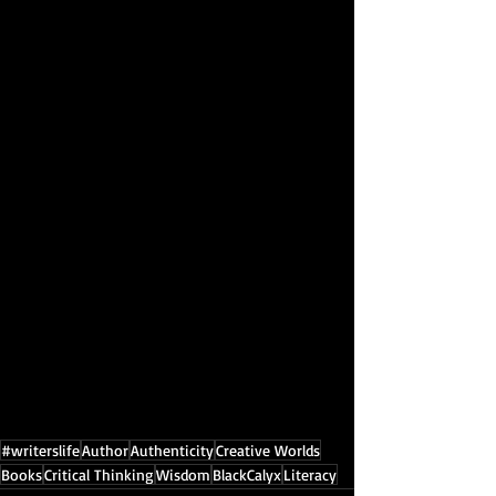
#writerslife
Author
Authenticity
Creative Worlds
Books
Critical Thinking
Wisdom
BlackCalyx
Literacy