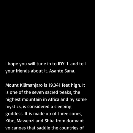
I hope you will tune in to IDYLL and tell 
your friends about it. Asante Sana.
Mount Kilimanjaro is 19,341 feet high. It 
is one of the seven sacred peaks, the 
highest mountain in Africa and by some 
mystics, is considered a sleeping 
goddess. It is made up of three cones, 
Kibo, Mawenzi and Shira from dormant 
volcanoes that saddle the countries of 