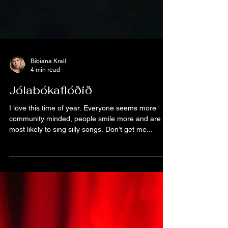
Bibiana Krall
4 min read
Jólabókaflóðið
I love this time of year. Everyone seems more
community minded, people smile more and are
most likely to sing silly songs. Don’t get me...