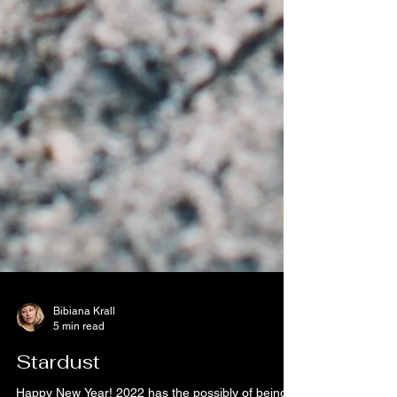
Bibiana Krall
5 min read