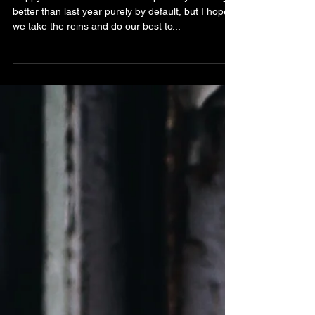
Stardust
Happy New Year! 2022 has the possibly of being
better than last year purely by default, but I hope
we take the reins and do our best to...