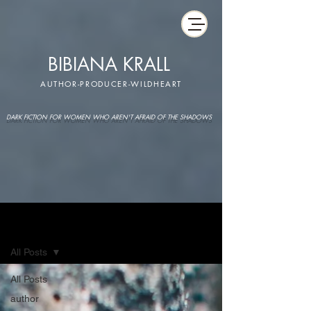
BIBIANA KRALL
AUTHOR-PRODUCER-WILDHEART
DARK FICTION FOR WOMEN WHO AREN'T AFRAID OF THE SHADOWS
IMAGINARIUM
All Posts
All Posts
author