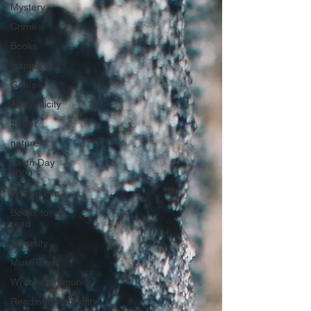
Mystery
Crime
Books
Inspiration
Goals
Authenticity
thriller
nature
Earth Day
2020
Writing Life
Books to
read
Diversity
MustRead
WritersCommunity
ReadingCommunity