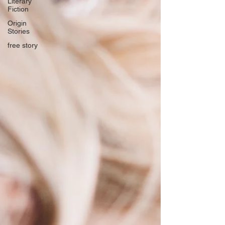
Literary
Fiction
Origin
Stories
free story