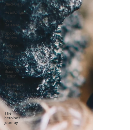
BlackCalyx
ReadOriginal
New
Release
Spooky
Stories
recipes
Speculative
Fiction
Speculative
Science
Fiction
The Aether
Series
Biodiversity
Futurism
The
heroines
journey