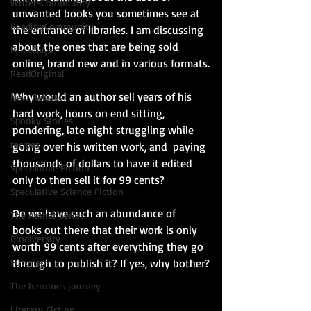
WritersCommunity
unwanted books you sometimes see at 
ReadingCommunity
the entrance of libraries. I am discussing 
about the ones that are being sold 
BlackCalyx
online, brand new and in various formats.
ReadOriginal
Why would an author sell years of his 
New Release
hard work, hours on end sitting, 
Spooky Stories
pondering, late night struggling while 
recipes
going over his written work, and  paying 
thousands of dollars to have it edited 
Speculative Fiction
only to then sell it for 99 cents?
Speculative Science Fiction
Do we have such an abundance of 
The Aether Series
books out there that their work is only 
Biodiversity
worth 99 cents after everything they go 
Futurism
through to publish it? If yes, why bother?
The heroines journey
Literary Fiction