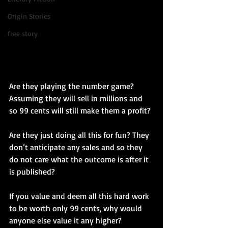
Origin Stories
free story
Are they playing the number game? 
Assuming they will sell in millions and 
so 99 cents will still make them a profit?
Are they just doing all this for fun? They 
don’t anticipate any sales and so they 
do not care what the outcome is after it 
is published?
If you value and deem all this hard work 
to be worth only 99 cents, why would 
anyone else value it any higher?