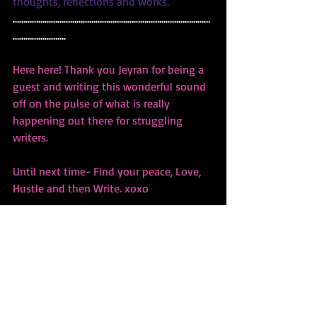
thoughts, reflections and works.
…………………………………………………………………………………
…………………….
Here here! Thank you Jeyran for being a 
guest and writing this wonderful sound 
off on the pulse of what is really 
happening out there for struggling 
writers. 
Until next time- Find your peace, Love, 
Hustle and then Write. xoxo
Bibiana  www.bibianakrall.com