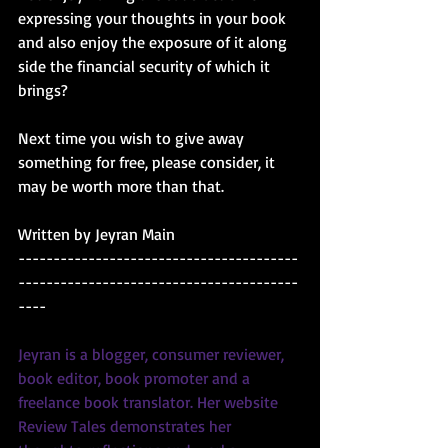
expressing your thoughts in your book 
and also enjoy the exposure of it along 
side the financial security of which it 
brings?
Next time you wish to give away 
something for free, please consider, it 
may be worth more than that.
Written by Jeyran Main
----------------------------------------
----------------------------------------
----
Jeyran is a blogger, consumer reviewer, 
book editor, book promoter and a 
freelance book translator. Her website 
Review Tales
 demonstrates her 