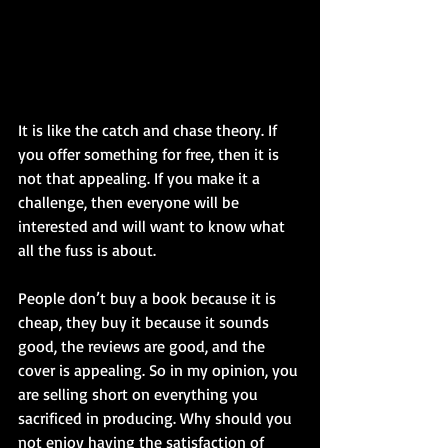
It is like the catch and chase theory. If 
you offer something for free, then it is 
not that appealing. If you make it a 
challenge, then everyone will be 
interested and will want to know what 
all the fuss is about.
People don’t buy a book because it is 
cheap, they buy it because it sounds 
good, the reviews are good, and the 
cover is appealing. So in my opinion, you 
are selling short on everything you 
sacrificed in producing. Why should you 
not enjoy having the satisfaction of 