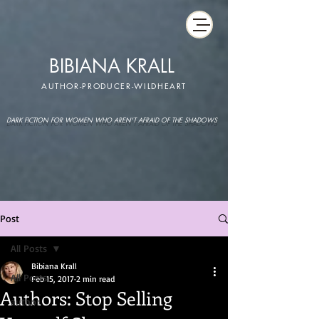
BIBIANA KRALL
AUTHOR-PRODUCER-WILDHEART
DARK FICTION FOR WOMEN WHO AREN'T AFRAID OF THE SHADOWS
Post
All Posts
Bibiana Krall
All Posts
Feb 15, 2017
2 min read
Authors: Stop Selling
author