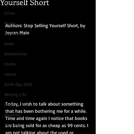
Yourself Short
Mystery
Crime
Books
Authors: Stop Selling Yourself Short, by 
Jeyran Main
Inspiration
Goals
Authenticity
thriller
nature
Earth Day 2020
Writing Life
Today, I wish to talk about something 
Books to read
that has been bothering me for a while. 
Diversity
Time and time again I notice that books 
MustRead
are being sold for as cheap as 99 cents. I 
am not talking about the used or 