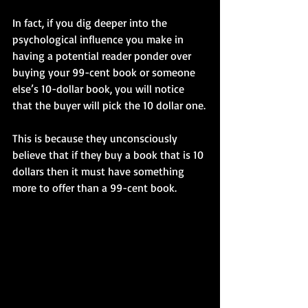
In fact, if you dig deeper into the 
psychological influence you make in 
having a potential reader ponder over 
buying your 99-cent book or someone 
else’s 10-dollar book, you will notice 
that the buyer will pick the 10 dollar one.
This is because they unconsciously 
believe that if they buy a book that is 10 
dollars then it must have something 
more to offer than a 99-cent book.