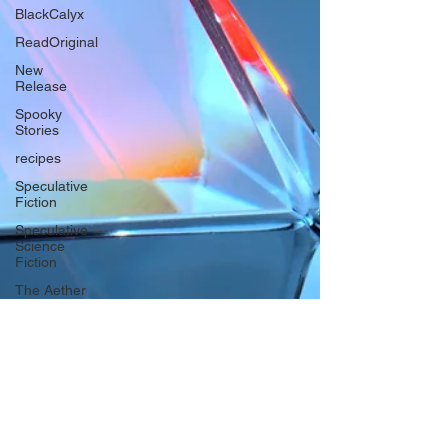
BlackCalyx
ReadOriginal
New
Release
Spooky
Stories
recipes
Speculative
Fiction
Speculative
Science
Fiction
The Aether
Series
Biodiversity
Futurism
The
heroines
journey