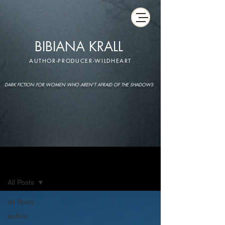
BIBIANA KRALL
AUTHOR-PRODUCER-WILDHEART
DARK FICTION FOR WOMEN WHO AREN'T AFRAID OF THE SHADOWS
IMAGINARIUM
All Posts
All Posts
author