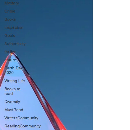
Mystery
Crime
Books
Inspiration
Goals
Authenticity
thriller
nature
Earth Day
2020
Writing Life
Books to
read
Diversity
MustRead
WritersCommunity
ReadingCommunity