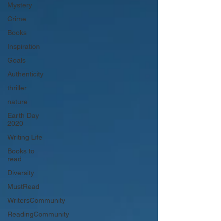
Mystery
Crime
Books
Inspiration
Goals
Authenticity
thriller
nature
Earth Day
2020
Writing Life
Books to
read
Diversity
MustRead
WritersCommunity
ReadingCommunity