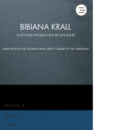
BIBIANA KRALL
AUTHOR-PRODUCER-WILDHEART
DARK FICTION FOR WOMEN WHO AREN'T AFRAID OF THE SHADOWS
IMAGINARIUM
All Posts
All Posts
author