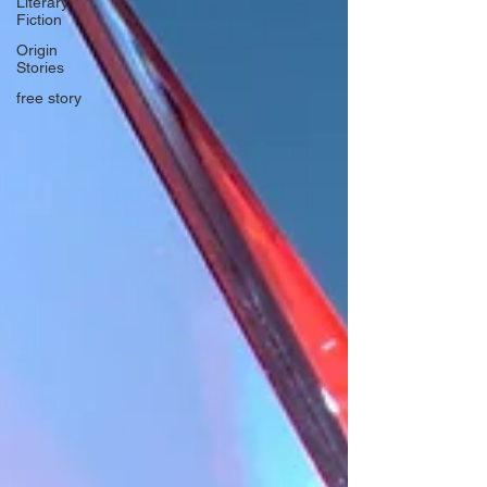
Literary
Fiction
Origin
Stories
free story