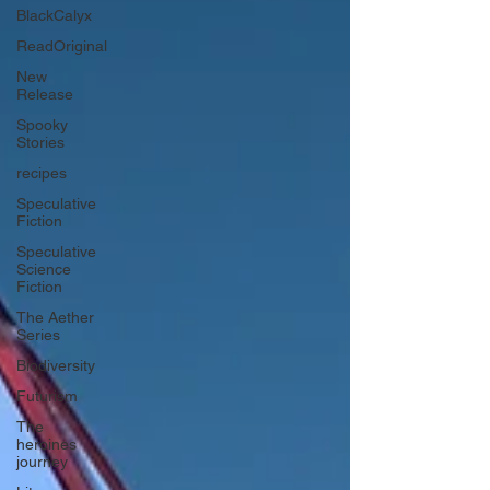
BlackCalyx
ReadOriginal
New
Release
Spooky
Stories
recipes
Speculative
Fiction
Speculative
Science
Fiction
The Aether
Series
Biodiversity
Futurism
The
heroines
journey