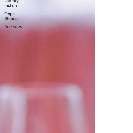
Literary
Fiction
Origin
Stories
free story