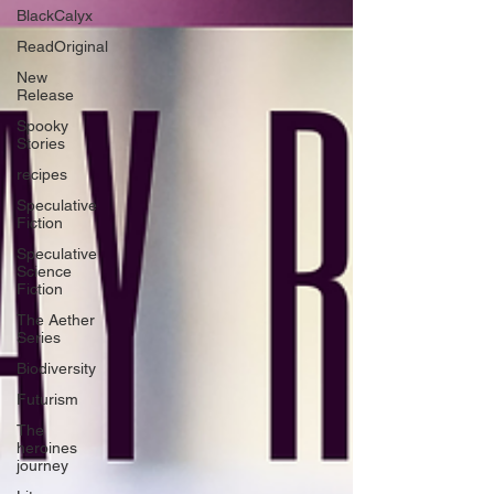
BlackCalyx
ReadOriginal
New
Release
Spooky
Stories
recipes
Speculative
Fiction
Speculative
Science
Fiction
The Aether
Series
Biodiversity
Futurism
The
heroines
journey