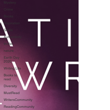
Mystery
Crime
Books
Inspiration
Goals
Authenticity
thriller
nature
Earth Day
2020
Writing Life
Books to
read
Diversity
MustRead
WritersCommunity
ReadingCommunity