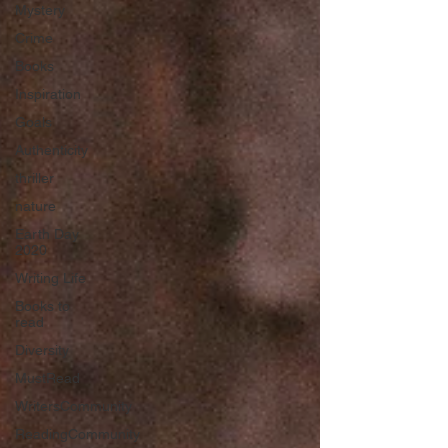
Mystery
Crime
Books
Inspiration
Goals
Authenticity
thriller
nature
Earth Day
2020
Writing Life
Books to
read
Diversity
MustRead
WritersCommunity
ReadingCommunity