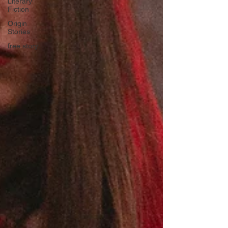
Literary
Fiction
Origin
Stories
free story