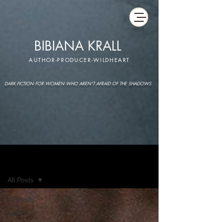
BIBIANA KRALL
AUTHOR-PRODUCER-WILDHEART
DARK FICTION FOR WOMEN WHO AREN'T AFRAID OF THE SHADOWS
IMAGINARIUM
All Posts
All Posts
author