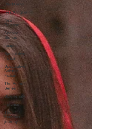
BlackCalyx
ReadOriginal
New
Release
Spooky
Stories
recipes
Speculative
Fiction
Speculative
Science
Fiction
The Aether
Series
Biodiversity
Futurism
The
heroines
journey