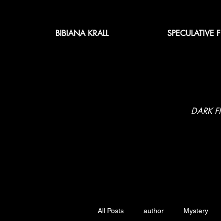
BIBIANA KRALL
SPECULATIVE 
DARK F
All Posts
author
Mystery