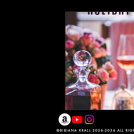
Earth Day 2020
Writing Lif
ReadingCommunity
BlackC
Speculative Fiction
Specula
The heroines journey
Liter
©BIBIANA KRALL 2026-2036 ALL RIGH