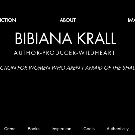
FICTION
ABOUT
IM
BIBIANA KRALL
AUTHOR-PRODUCER-WILDHEART
ICTION FOR WOMEN WHO AREN'T AFRAID OF THE SH
Crime
Books
Inspiration
Goals
Authenticity