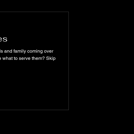
munity
es
recipes
lue what to serve them? Skip
turism