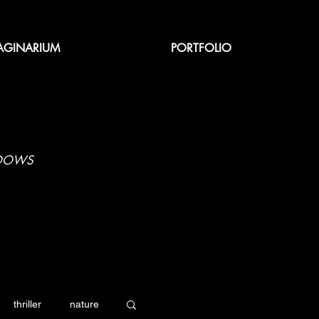
AGINARIUM
PORTFOLIO
ADOWS
thriller
nature