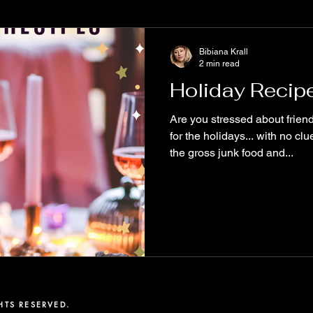
e
Books to read
Diversity
MustRead
WritersCom
Bibiana Krall
2 min read
Holiday Recip
alyx
ReadOriginal
New Release
Spooky Stories
Are you stressed about friends and family coming over
for the holidays... with no c
the gross junk food and...
tive Science Fiction
The Aether Series
Biodiversity
Fu
ary Fiction
Origin Stories
free story
TS RESERVED. ​