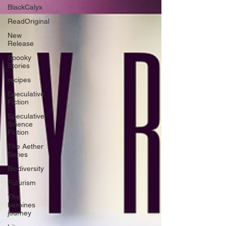
BlackCalyx
ReadOriginal
New
Release
Spooky
Stories
recipes
Speculative
Fiction
Speculative
Science
Fiction
The Aether
Series
Biodiversity
Futurism
The
heroines
journey