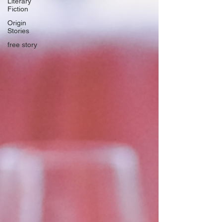
Literary
Fiction
Origin
Stories
free story