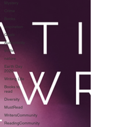
Mystery
Crime
Books
Inspiration
Goals
Authenticity
thriller
nature
Earth Day
2020
Writing Life
Books to
read
Diversity
MustRead
WritersCommunity
ReadingCommunity