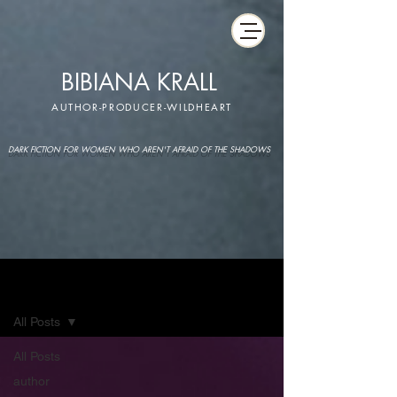
BIBIANA KRALL
AUTHOR-PRODUCER-WILDHEART
DARK FICTION FOR WOMEN WHO AREN'T AFRAID OF THE SHADOWS
IMAGINARIUM
All Posts
All Posts
author