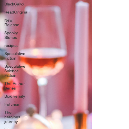
BlackCalyx
ReadOriginal
New
Release
Spooky
Stories
recipes
Speculative
Fiction
Speculative
Science
Fiction
The Aether
Series
Biodiversity
Futurism
The
heroines
journey