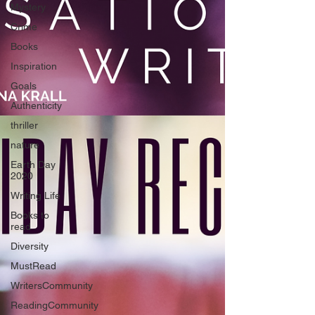
Mystery
Crime
Books
Inspiration
Goals
Authenticity
thriller
nature
Earth Day
2020
Writing Life
Books to
read
Diversity
MustRead
WritersCommunity
ReadingCommunity