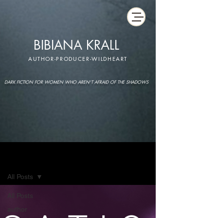
BIBIANA KRALL
AUTHOR-PRODUCER-WILDHEART
DARK FICTION FOR WOMEN WHO AREN'T AFRAID OF THE SHADOWS
IMAGINARIUM
All Posts
All Posts
author