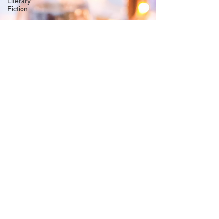
Literary
Fiction
Origin
Stories
free story