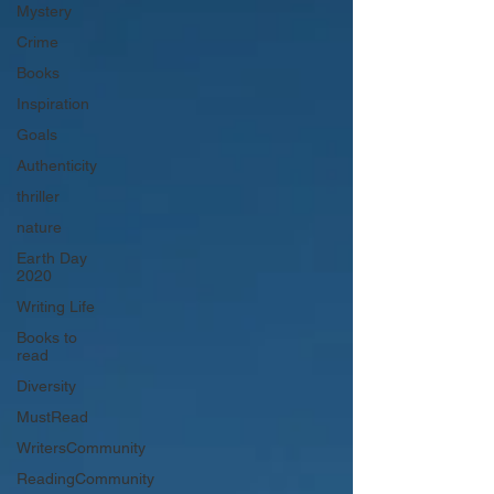
Mystery
Crime
Books
Inspiration
Goals
Authenticity
thriller
nature
Earth Day
2020
Writing Life
Books to
read
Diversity
MustRead
WritersCommunity
ReadingCommunity