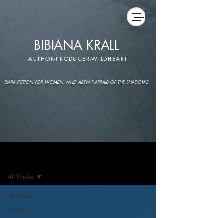
BIBIANA KRALL
AUTHOR-PRODUCER-WILDHEART
DARK FICTION FOR WOMEN WHO AREN'T AFRAID OF THE SHADOWS
IMAGINARIUM
All Posts
All Posts
author