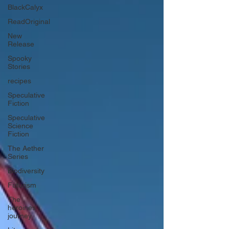
BlackCalyx
ReadOriginal
New
Release
Spooky
Stories
recipes
Speculative
Fiction
Speculative
Science
Fiction
The Aether
Series
Biodiversity
Futurism
The
heroines
journey