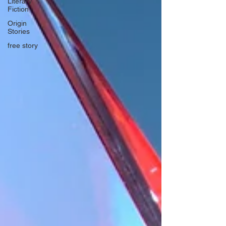
Literary
Fiction
Origin
Stories
free story