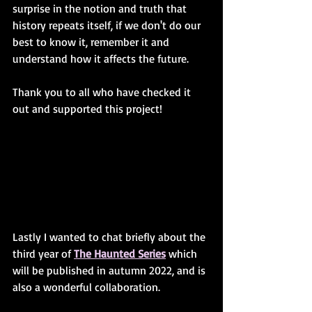
surprise in the notion and truth that 
history repeats itself, if we don't do our 
best to know it, remember it and 
understand how it affects the future. 
Thank you to all who have checked it 
out and supported this project! 
Lastly I wanted to chat briefly about the 
third year of 
The Haunted Series
 which 
will be published in autumn 2022, and is 
also a wonderful collaboration. 