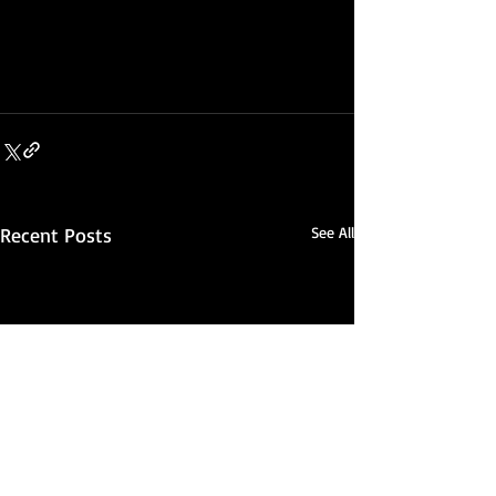
Recent Posts
See All