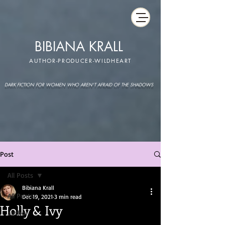
BIBIANA KRALL
AUTHOR-PRODUCER-WILDHEART
DARK FICTION FOR WOMEN WHO AREN'T AFRAID OF THE SHADOWS
Post
All Posts
Bibiana Krall
All Posts
Dec 19, 2021
3 min read
Holly & Ivy
author