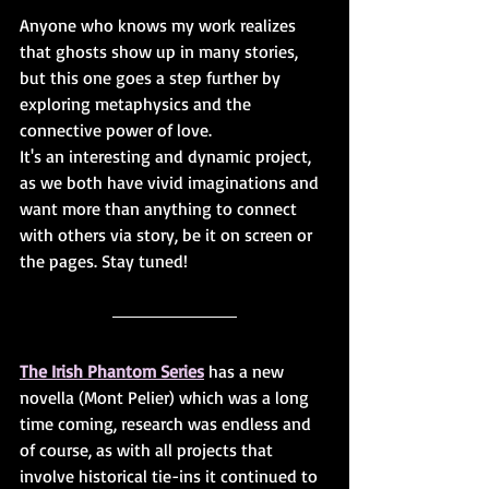
Anyone who knows my work realizes 
that ghosts show up in many stories, 
but this one goes a step further by 
exploring metaphysics and the 
connective power of love. 
It's an interesting and dynamic project, 
as we both have vivid imaginations and 
want more than anything to connect 
with others via story, be it on screen or 
the pages. Stay tuned!
The Irish Phantom Series
 has a new 
novella (Mont Pelier) which was a long 
time coming, research was endless and 
of course, as with all projects that 
involve historical tie-ins it continued to 