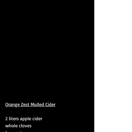
Orange Zest Mulled Cider
2 liters apple cider
whole cloves