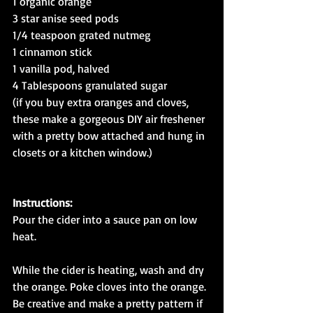
1 organic orange
3 star anise seed pods
1/4 teaspoon grated nutmeg
1 cinnamon stick
1 vanilla pod, halved
4 Tablespoons granulated sugar
(if you buy extra oranges and cloves, 
these make a gorgeous DIY air freshener 
with a pretty bow attached and hung in 
closets or a kitchen window.)
Instructions:
Pour the cider into a sauce pan on low 
heat.
While the cider is heating, wash and dry 
the orange. Poke cloves into the orange. 
Be creative and make a pretty pattern if 