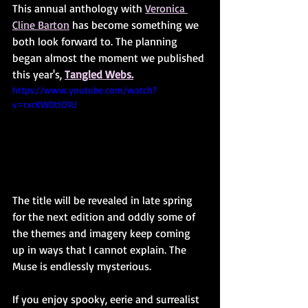
This annual anthology with 
Veronica 
Cline Barton
 has become something we 
both look forward to. The planning 
began almost the moment we published 
this year's, 
Tangled Webs.
https://www.youtube.com/watch?
v=rxrKW0t1O1U
The title will be revealed in late spring 
for the next edition and oddly some of 
the themes and imagery keep coming 
up in ways that I cannot explain. The 
Muse is endlessly mysterious. 
If you enjoy spooky, eerie and surrealist 