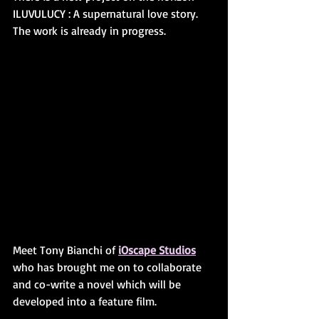
ILUVULUCY : A supernatural love story. 
The work is already in progress. 
Meet Tony Bianchi of 
iOscape Studios
who has brought me on to collaborate 
and co-write a novel which will be 
developed into a feature film. 