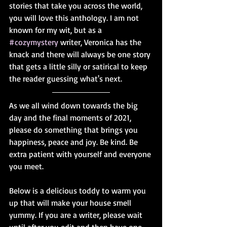
stories that take you across the world, 
you will love this anthology. I am not 
known for my wit, but as a 
#cozymystery
 writer, Veronica has the 
knack and there will always be one story 
that gets a little silly or satirical to keep 
the reader guessing what's next.
As we all wind down towards the big 
day and the final moments of 2021, 
please do something that brings you 
happiness, peace and joy. Be kind. Be 
extra patient with yourself and everyone 
you meet.
Below is a delicious toddy to warm you 
up that will make your house smell 
yummy. If you are a writer, please wait 