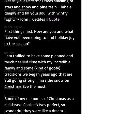
"Freshly cut Christmas trees smelling of 
WritersCommunity
stars and snow and pine resin—inhale 
ReadingCommunity
deeply and fill your soul with wintry 
BlackCalyx
night." - John J. Geddes 
#Quote
ReadOriginal
First things first. How are you and what 
New Release
have you been doing to find holiday joy 
in the season? 
Spooky Stories
recipes
I am thrilled to have some planned and 
much needed time with my incredible 
Speculative Fiction
family and some (kind of goofy) 
Speculative Science Fiction
traditions we began years ago that are 
The Aether Series
still going strong. I miss the snow on 
Christmas Eve the most.
Biodiversity
Futurism
Some of my memories of Christmas as a 
child were Currier & Ives perfect, so 
The heroines journey
wonderful they were like a dream. I 
Literary Fiction