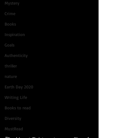
Mystery
Crime
Books
Inspiration
Goals
Authenticity
thriller
nature
Earth Day 2020
Writing Life
Books to read
Diversity
MustRead