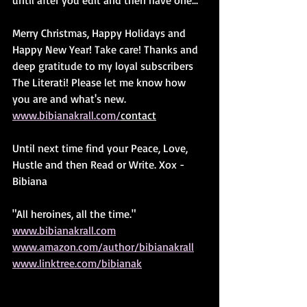
until after you edit and then have one...
Merry Christmas, Happy Holidays and 
Happy New Year! Take care! Thanks and 
deep gratitude to my loyal subscribers 
The Literati! Please let me know how 
you are and what's new. 
www.bibianakrall.com/
contact
Until next time find your Peace, Love, 
Hustle and then Read or Write. Xox - 
Bibiana
"All heroines, all the time."
www.bibianakrall.com
www.amazon.com/author/bibianakrall
www.linktree.com/bibianak