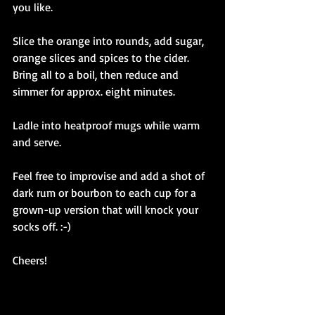
you like.
Slice the orange into rounds, add sugar, 
orange slices and spices to the cider. 
Bring all to a boil, then reduce and 
simmer for approx. eight minutes.
Ladle into heatproof mugs while warm 
and serve. 
Feel free to improvise and add a shot of 
dark rum or bourbon to each cup for a 
grown-up version that will knock your 
socks off. :-)
Cheers! 