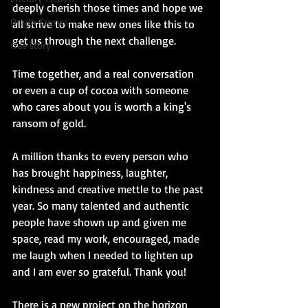
deeply cherish those times and hope we 
Origin Stories
all strive to make new ones like this to 
get us through the next challenge.
free story
Time together, and a real conversation 
or even a cup of cocoa with someone 
who cares about you is worth a king's 
ransom of gold.
A million thanks to every person who 
has brought happiness, laughter, 
kindness and creative mettle to the past 
year. So many talented and authentic 
people have shown up and given me 
space, read my work, encouraged, made 
me laugh when I needed to lighten up 
and I am ever so grateful. Thank you!
There is a new project on the horizon 