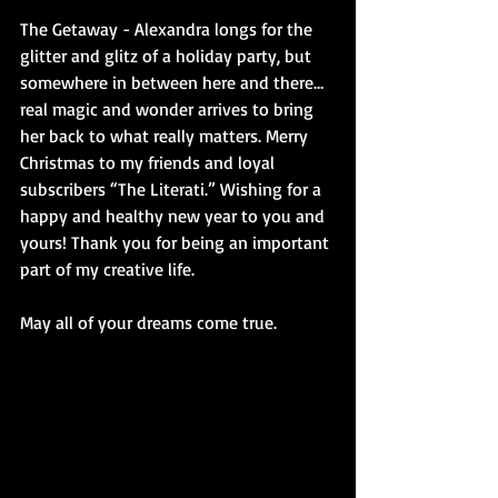
The Getaway - Alexandra longs for the 
glitter and glitz of a holiday party, but 
somewhere in between here and there… 
real magic and wonder arrives to bring 
her back to what really matters. Merry 
Christmas to my friends and loyal 
subscribers “The Literati.” Wishing for a 
happy and healthy new year to you and 
yours! Thank you for being an important 
part of my creative life.
May all of your dreams come true.