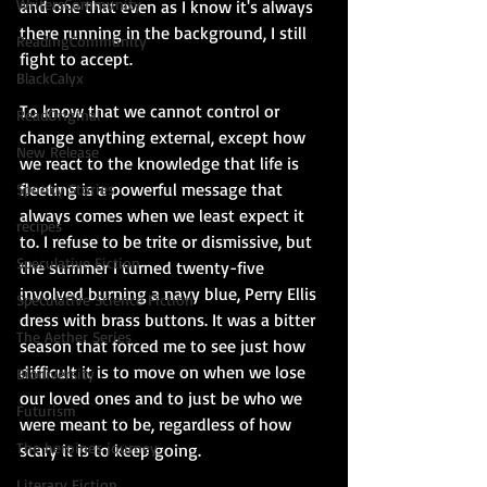
WritersCommunity
and one that even as I know it's always 
there running in the background, I still 
ReadingCommunity
fight to accept.
BlackCalyx
To know that we cannot control or 
ReadOriginal
change anything external, except how 
New Release
we react to the knowledge that life is 
fleeting is a powerful message that 
Spooky Stories
always comes when we least expect it 
recipes
to. I refuse to be trite or dismissive, but 
Speculative Fiction
the summer I turned twenty-five 
involved burning a navy blue, Perry Ellis 
Speculative Science Fiction
dress with brass buttons. It was a bitter 
The Aether Series
season that forced me to see just how 
difficult it is to move on when we lose 
Biodiversity
our loved ones and to just be who we 
Futurism
were meant to be, regardless of how 
The heroines journey
scary it is to keep going.
Literary Fiction