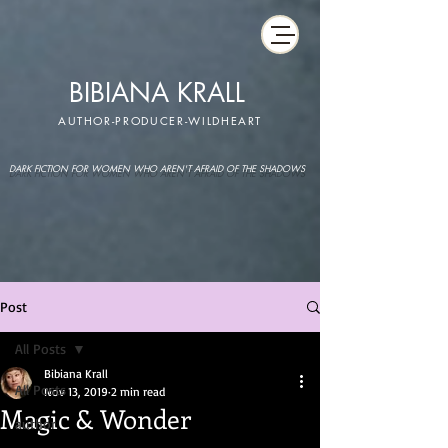
BIBIANA KRALL
AUTHOR-PRODUCER-WILDHEART
DARK FICTION FOR WOMEN WHO AREN'T AFRAID OF THE SHADOWS
Post
All Posts
Bibiana Krall
All Posts
Nov 13, 2019
2 min read
Magic & Wonder
author