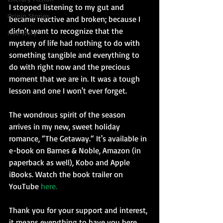
I stopped listening to my gut and 
Origin Stories
became reactive and broken; because I 
didn’t want to recognize that the 
free story
mystery of life had nothing to do with 
something tangible and everything to 
do with right now and the precious 
moment that we are in. It was a tough 
lesson and one I won't ever forget.
The wondrous spirit of the season 
arrives in my new, sweet holiday 
romance, “The Getaway.“ It's available in 
e-book on Barnes & Noble, Amazon (in 
paperback as well), Kobo and Apple 
iBooks. Watch the book trailer on 
YouTube 
here.
Thank you for your support and interest, 
it means everything to have you here 