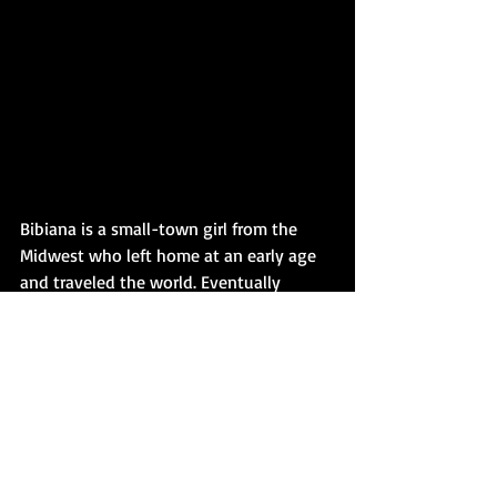
Bibiana is a small-town girl from the 
Midwest who left home at an early age 
and traveled the world. Eventually 
settling in a historic village near 
Savannah, Georgia. She made a nest, 
created a family and built a dynamic 
career with a passion for culture, travel 
and private aviation. She recently 
returned to higher education, earning an 
MA in Fiction Writing and an M.F.A. in 
Creative Writing, both from Wilkes 