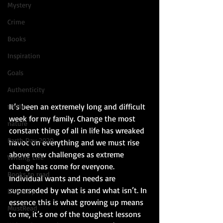
Mystery
Crime
Books
Inspiration
Goals
Authenticity
It’s been an extremely long and difficult 
thriller
week for my family. Change the most 
nature
constant thing of all in life has wreaked 
Earth Day 2020
havoc on everything and we must rise 
above new challenges as extreme 
Writing Life
change has come for everyone. 
Books to read
Individual wants and needs are 
superseded by what is and what isn’t. In 
Diversity
essence this is what growing up means 
MustRead
to me, it’s one of the toughest lessons 