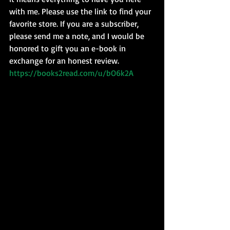
with me. Please use the link to find your 
favorite store. If you are a subscriber, 
please send me a note, and I would be 
honored to gift you an e-book in 
exchange for an honest review.  
https://books2read.com/u/bO6k2A