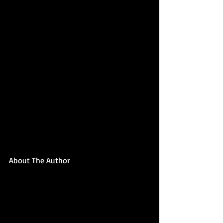
About The Author