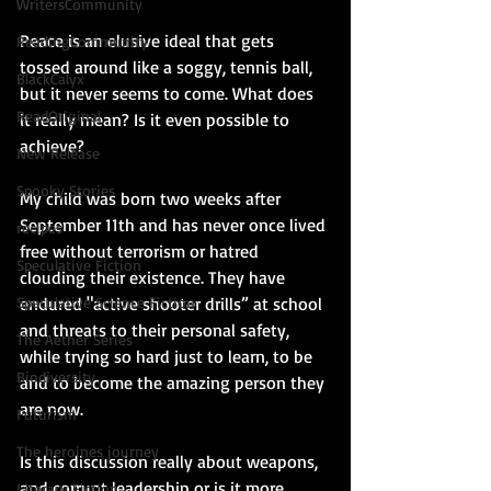
WritersCommunity
Peace is an elusive ideal that gets 
ReadingCommunity
tossed around like a soggy, tennis ball, 
BlackCalyx
but it never seems to come. What does 
ReadOriginal
it really mean? Is it even possible to 
achieve?
New Release
Spooky Stories
My child was born two weeks after 
September 11th and has never once lived 
recipes
free without terrorism or hatred 
Speculative Fiction
clouding their existence. They have 
endured "active shooter drills” at school 
Speculative Science Fiction
and threats to their personal safety, 
The Aether Series
while trying so hard just to learn, to be 
Biodiversity
and to become the amazing person they 
are now.
Futurism
The heroines journey
Is this discussion really about weapons, 
and corrupt leadership or is it more 
Literary Fiction