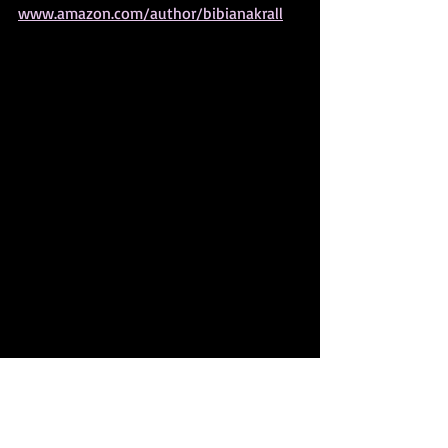
www.amazon.com/author/bibianakrall