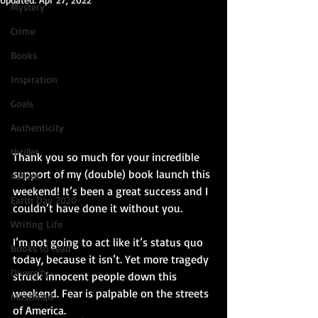
Mystery
Crime
Books
Inspiration
Goals
Authenticity
thriller
Thank you so much for your incredible 
support of my (double) book launch this 
nature
weekend! It’s been a great success and I 
Earth Day 2020
couldn’t have done it without you.
Writing Life
I’m not going to act like it’s status quo 
Books to read
today, because it isn’t. Yet more tragedy 
Diversity
struck innocent people down this 
weekend. Fear is palpable on the streets 
MustRead
of America.