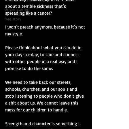
about a terrible sickness that’s 
Origin Stories
spreading like a cancer?
free story
I won’t preach anymore, because it’s not 
my style. 
Please think about what you can do in 
your day-to-day, to care and connect 
with other people in a real way and I 
promise to do the same. 
We need to take back our streets, 
schools, churches, and our souls and 
stop listening to people who don’t give 
a shit about us. We cannot leave this 
mess for our children to handle.  
Strength and character is something I 