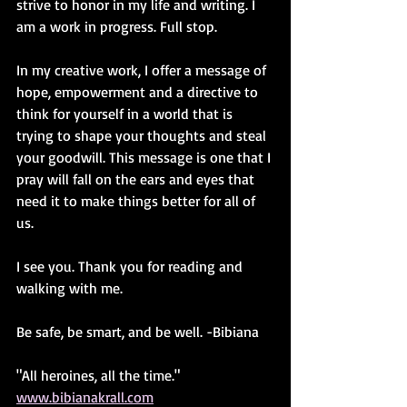
strive to honor in my life and writing. I 
am a work in progress. Full stop.
In my creative work, I offer a message of 
hope, empowerment and a directive to 
think for yourself in a world that is 
trying to shape your thoughts and steal 
your goodwill. This message is one that I 
pray will fall on the ears and eyes that 
need it to make things better for all of 
us.
I see you. Thank you for reading and 
walking with me. 
Be safe, be smart, and be well. -Bibiana
"All heroines, all the time." 
www.bibianakrall.com