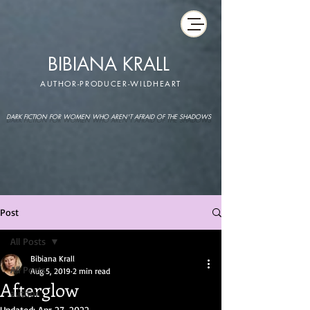
BIBIANA KRALL
AUTHOR-PRODUCER-WILDHEART
DARK FICTION FOR WOMEN WHO AREN'T AFRAID OF THE SHADOWS
Post
All Posts
Bibiana Krall
All Posts
Aug 5, 2019
2 min read
Afterglow
author
Updated:
Apr 27, 2022