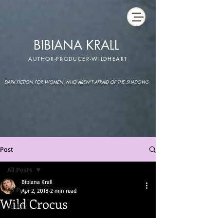
BIBIANA KRALL
AUTHOR-PRODUCER-WILDHEART
DARK FICTION FOR WOMEN WHO AREN'T AFRAID OF THE SHADOWS
Post
All Posts
Bibiana Krall
All Posts
Apr 2, 2018
2 min read
Wild Crocus
author