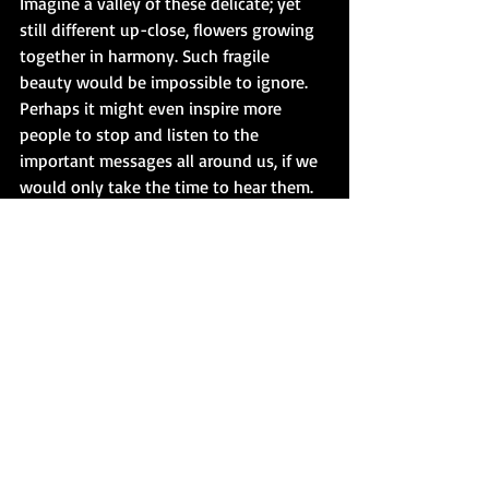
Imagine a valley of these delicate; yet 
still different up-close, flowers growing 
together in harmony. Such fragile 
beauty would be impossible to ignore. 
Perhaps it might even inspire more 
people to stop and listen to the 
important messages all around us, if we 
would only take the time to hear them.
Until next time, find your Peace, Love, 
Hustle, then Read or Write. XoX Bibiana
If you’re looking for something new and 
different to read, please consider one of 
my eleven titles published on Amazon. 
Thank you so much for being here!
www.bibianakrall.com