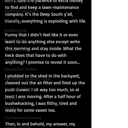
don’t have the patience or extra money 
WritersCommunity
to find and keep a lawn-maintenance 
ReadingCommunity
company. It’s the Deep South y’all, 
literally, everything is exploding with life.
BlackCalyx
ReadOriginal
Funny that I didn’t feel like it or even 
New Release
want to do anything else except write 
this morning and stay inside. What the 
Spooky Stories
heck does that have to do with 
recipes
anything? I promise to reveal it soon…
Speculative Fiction
I plodded to the shed in the backyard, 
Speculative Science Fiction
cleaned out the air filter and fired up the 
The Aether Series
push mower. I sit way too much, so at 
least I was moving. After a half hour of 
Biodiversity
bushwhacking, I was filthy, tired and 
Futurism
ready for some sweet tea.
The heroines journey
Then, lo and behold, my answer, my 
Literary Fiction