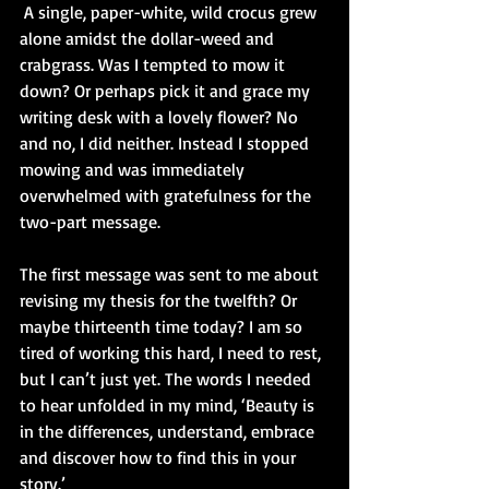
 A single, paper-white, wild crocus grew 
alone amidst the dollar-weed and 
crabgrass. Was I tempted to mow it 
down? Or perhaps pick it and grace my 
writing desk with a lovely flower? No 
and no, I did neither. Instead I stopped 
mowing and was immediately 
overwhelmed with gratefulness for the 
two-part message.
The first message was sent to me about 
revising my thesis for the twelfth? Or 
maybe thirteenth time today? I am so 
tired of working this hard, I need to rest, 
but I can’t just yet. The words I needed 
to hear unfolded in my mind, ‘Beauty is 
in the differences, understand, embrace 
and discover how to find this in your 
story.’