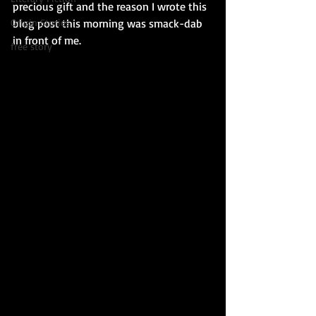
precious gift and the reason I wrote this 
blog post this morning was smack-dab 
Origin Stories
in front of me.
free story