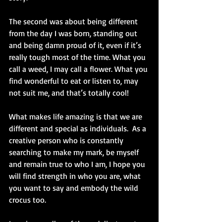
The second was about being different 
from the day I was born, standing out 
and being damn proud of it, even if it’s 
really tough most of the time. What you 
call a weed, I may call a flower. What you 
find wonderful to eat or listen to, may 
not suit me, and that’s totally cool! 
What makes life amazing is that we are 
different and special as individuals.  As a 
creative person who is constantly 
searching to make my mark, be myself 
and remain true to who I am, I hope you 
will find strength in who you are, what 
you want to say and embody the wild 
crocus too.