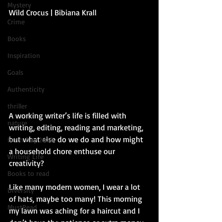
Mystery
Wild Crocus | Bibiana Krall 
Crime
Books
Inspiration
Goals
Authenticity
thriller
A working writer’s life is filled with 
nature
writing, editing, reading and marketing, 
but what else do we do and how might 
Earth Day 2020
a household chore enthuse our 
Writing Life
creativity?
Books to read
Like many modern women, I wear a lot 
Diversity
of hats, maybe too many! This morning 
MustRead
my lawn was aching for a haircut and I 