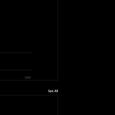
See All