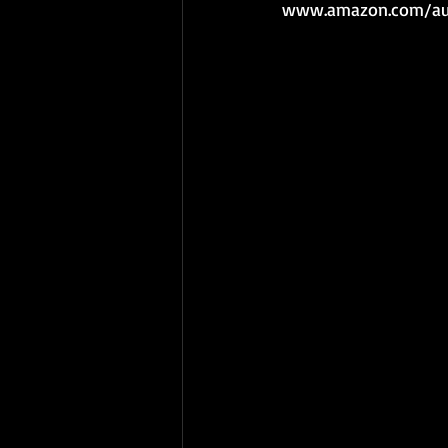
www.amazon.com/aut