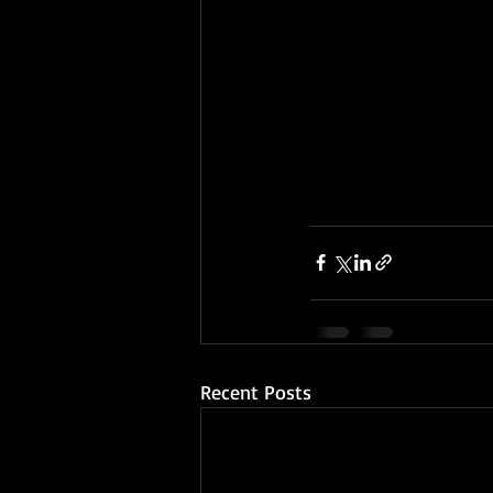
Recent Posts