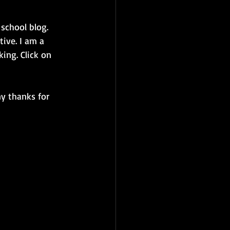
school blog. 
tive. I am a 
ing. Click on 
ny thanks for 