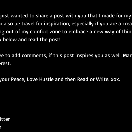
 just wanted to share a post with you that I made for my 
n also be travel for inspiration, especially if you are a crea
ing out of my comfort zone to embrace a new way of think
nk below and read the post! 
ree to add comments, if this post inspires you as well. Ma
rest. 
 your Peace, Love Hustle and then Read or Write. xox.
itter
m