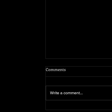
Comments
Water Is Life
Write a comment...