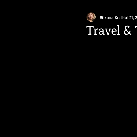
Bibiana Krall
Jul 21, 
Earth Day 2020
Writing Life
Travel &
BlackCalyx
ReadOriginal
Speculative Science Fiction
The
Origin Stories
free story