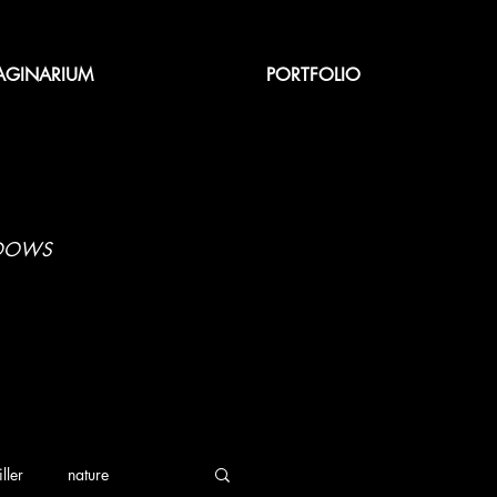
AGINARIUM
PORTFOLIO
ADOWS
iller
nature