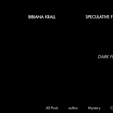
BIBIANA KRALL
SPECULATIVE 
DARK F
All Posts
author
Mystery
C