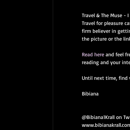
Travel & The Muse - I
Travel for pleasure ca
firm believer in gett
the picture or the li
Read here
 and feel f
reading and your inte
Until next time, find
Bibiana
@Bibiana1Krall on Tw
www.bibianakrall.co