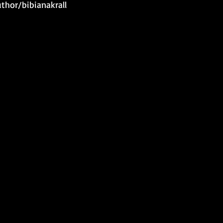
hor/bibianakrall