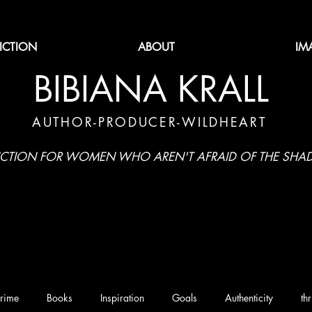
FICTION
ABOUT
IM
BIBIANA KRALL
AUTHOR-PRODUCER-WILDHEART
ICTION FOR WOMEN WHO AREN'T AFRAID OF THE SH
rime
Books
Inspiration
Goals
Authenticity
thr