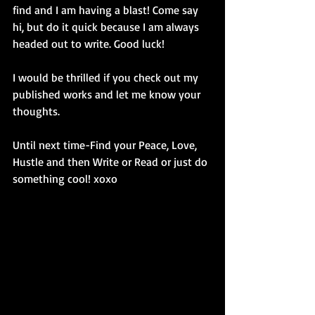
find and I am having a blast! Come say 
hi, but do it quick because I am always 
headed out to write. Good luck! 
I would be thrilled if you check out my 
published works and let me know your 
thoughts.
Until next time-Find your Peace, Love, 
Hustle and then Write or Read or just do 
something cool! xoxo