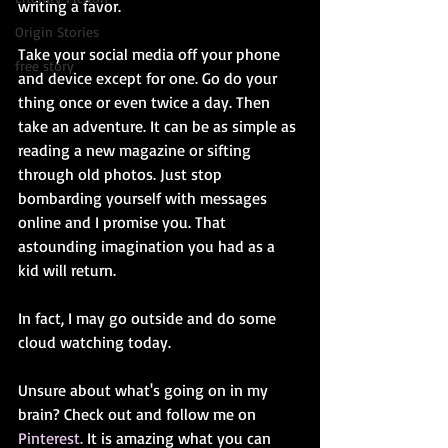
writing a favor. 
Origin Stories
Take your social media off your phone 
free story
and device except for one. Go do your 
thing once or even twice a day. Then 
take an adventure. It can be as simple as 
reading a new magazine or sifting 
through old photos. Just stop 
bombarding yourself with messages 
online and I promise you. That 
astounding imagination you had as a 
kid will return. 
In fact, I may go outside and do some 
cloud watching today. 
Unsure about what's going on in my 
brain? Check out and follow me on 
Pinterest.
 It is amazing what you can 