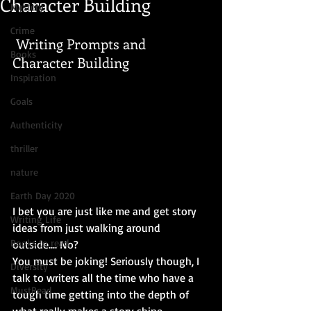
Character Building
Mystery
Crime
 Writing Prompts and 
Books
Character Building
Inspiration
Goals
Authenticity
thriller
nature
Earth Day 2020
I bet you are just like me and get story 
Writing Life
ideas from just walking around 
Books to read
outside.... No? 
You must be joking! Seriously though, I 
Diversity
talk to writers all the time who have a 
MustRead
tough time getting into the depth of 