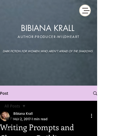
BIBIANA KRALL
AUTHOR-PRODUCER-WILDHEART
DARK FICTION FOR WOMEN WHO AREN'T AFRAID OF THE SHADOWS
Post
All Posts
Bibiana Krall
All Posts
Mar 2, 2017
1 min read
Writing Prompts and
author