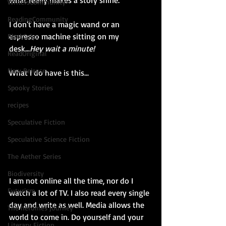
what really makes a story shine. 
WritersCommunity
ReadingCommunity
I don't have a magic wand or an 
espresso machine sitting on my 
BlackCalyx
desk...
Hey wait a minute!
ReadOriginal
New Release
What I do have is this...
Spooky Stories
recipes
Speculative Fiction
Speculative Science Fiction
The Aether Series
Biodiversity
I am not online all the time, nor do I 
Futurism
watch a lot of TV. I also read every single 
day and write as well. Media allows the 
The heroines journey
world to come in. Do yourself and your 
Literary Fiction