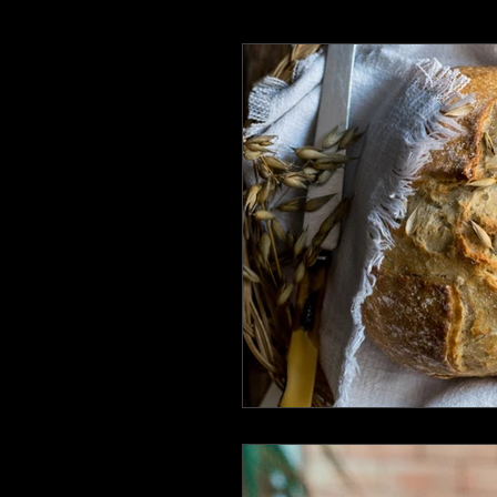
Earth Day 2020
Writing Lif
ReadingCommunity
BlackC
Speculative Fiction
Specula
The heroines journey
Liter