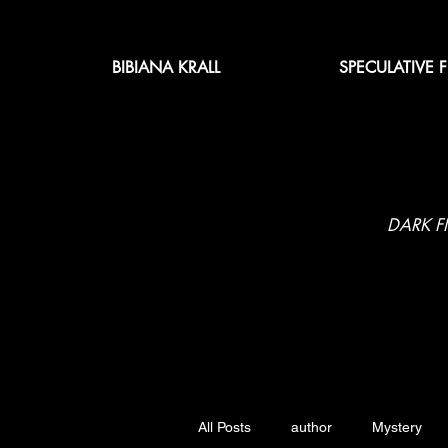
BIBIANA KRALL
SPECULATIVE 
DARK F
All Posts
author
Mystery