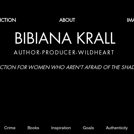
FICTION
ABOUT
IM
BIBIANA KRALL
AUTHOR-PRODUCER-WILDHEART
ICTION FOR WOMEN WHO AREN'T AFRAID OF THE SH
Crime
Books
Inspiration
Goals
Authenticity