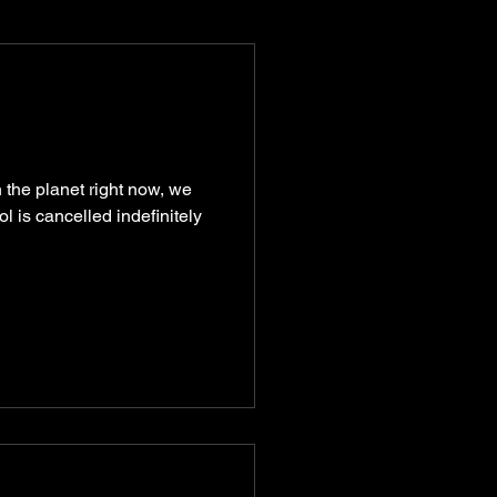
munity
recipes
 the planet right now, we
 is cancelled indefinitely
turism