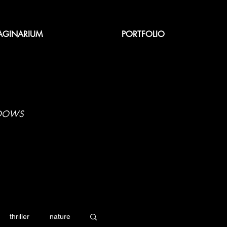
AGINARIUM
PORTFOLIO
ADOWS
thriller
nature