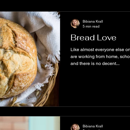
e
Books to read
Diversity
MustRead
WritersCom
Bibiana Krall
5 min read
Bread Love
alyx
ReadOriginal
New Release
Spooky Stories
Like almost everyone else on
are working from home, school
and there is no decent...
tive Science Fiction
The Aether Series
Biodiversity
Fu
ary Fiction
Origin Stories
free story
Bibiana Krall