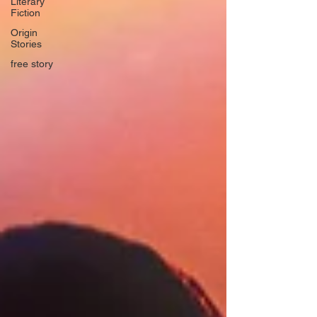
Literary
Fiction
Origin
Stories
free story