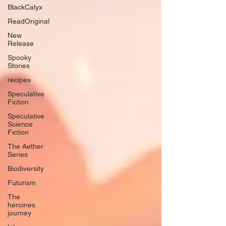
BlackCalyx
ReadOriginal
New
Release
Spooky
Stories
recipes
Speculative
Fiction
Speculative
Science
Fiction
The Aether
Series
Biodiversity
Futurism
The
heroines
journey