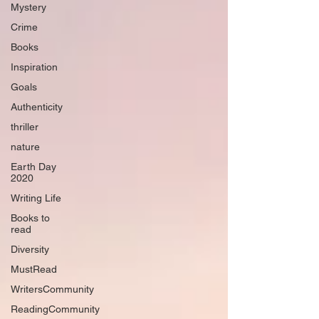
Mystery
Crime
Books
Inspiration
Goals
Authenticity
thriller
nature
Earth Day
2020
Writing Life
Books to
read
Diversity
MustRead
WritersCommunity
ReadingCommunity