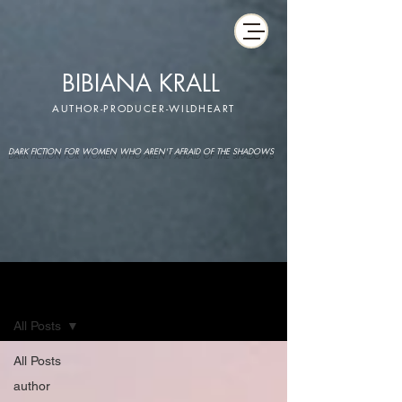
BIBIANA KRALL
AUTHOR-PRODUCER-WILDHEART
DARK FICTION FOR WOMEN WHO AREN'T AFRAID OF THE SHADOWS
IMAGINARIUM
All Posts
All Posts
author