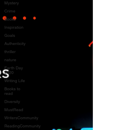
Mystery
Crime
Books
Inspiration
Goals
Authenticity
thriller
nature
Earth Day
2020
Writing Life
Books to
read
Diversity
MustRead
WritersCommunity
ReadingCommunity