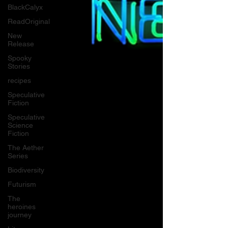
BlackCalyx
ReadOriginal
New
Release
Spooky
Stories
recipes
Speculative
Fiction
Speculative
Science
Fiction
The Aether
Series
Biodiversity
Futurism
The
heroines
journey