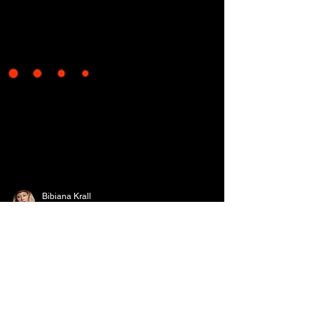
Bibiana Krall
10 min read
Write Craft - Episode #1-
The Importance of Plot