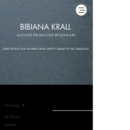
BIBIANA KRALL
AUTHOR-PRODUCER-WILDHEART
DARK FICTION FOR WOMEN WHO AREN'T AFRAID OF THE SHADOWS
IMAGINARIUM
All Posts
All Posts
author