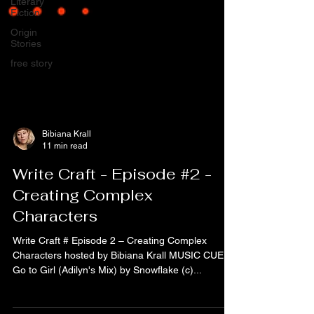
Literary
Fiction
Origin
Stories
free story
Bibiana Krall
11 min read
Write Craft - Episode #2 -
Creating Complex
Characters
Write Craft # Episode 2 – Creating Complex
Characters hosted by Bibiana Krall MUSIC CUE:
Go to Girl (Adilyn's Mix) by Snowflake (c)...