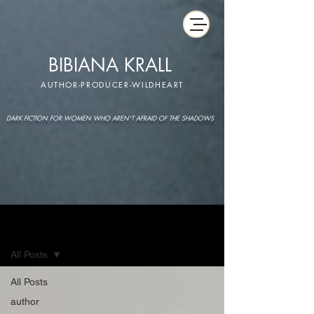
BIBIANA KRALL
AUTHOR-PRODUCER-WILDHEART
DARK FICTION FOR WOMEN WHO AREN'T AFRAID OF THE SHADOWS
IMAGINARIUM
All Posts
All Posts
author