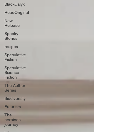
BlackCalyx
ReadOriginal
New
Release
Spooky
Stories
recipes
Speculative
Fiction
Speculative
Science
Fiction
The Aether
Series
Biodiversity
Futurism
The
heroines
journey