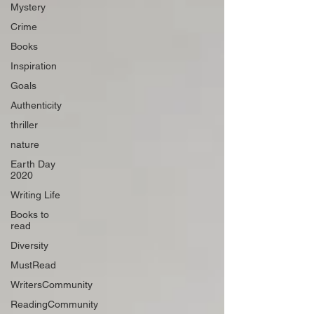
Mystery
Crime
Books
Inspiration
Goals
Authenticity
thriller
nature
Earth Day
2020
Writing Life
Books to
read
Diversity
MustRead
WritersCommunity
ReadingCommunity