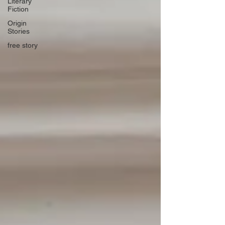
Literary
Fiction
Origin
Stories
free story