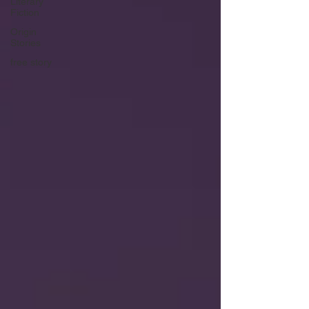
Literary
Fiction
Origin
Stories
free story