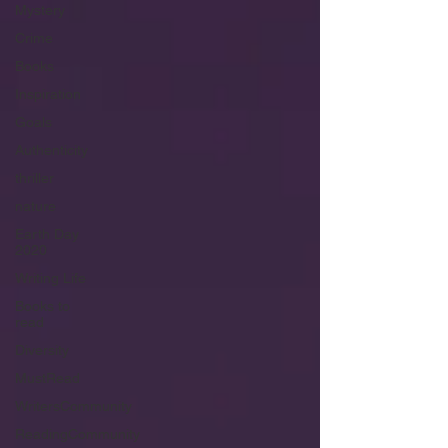
Mystery
Crime
Books
Inspiration
Goals
Authenticity
thriller
nature
Earth Day
2020
Writing Life
Books to
read
Diversity
MustRead
WritersCommunity
ReadingCommunity