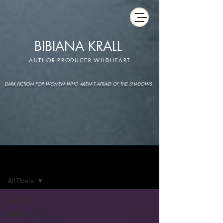
BIBIANA KRALL
AUTHOR-PRODUCER-WILDHEART
DARK FICTION FOR WOMEN WHO AREN'T AFRAID OF THE SHADOWS
IMAGINARIUM
All Posts
All Posts
author