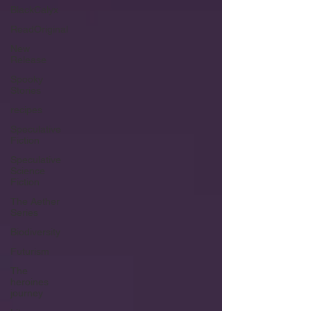
BlackCalyx
ReadOriginal
New
Release
Spooky
Stories
recipes
Speculative
Fiction
Speculative
Science
Fiction
The Aether
Series
Biodiversity
Futurism
The
heroines
journey