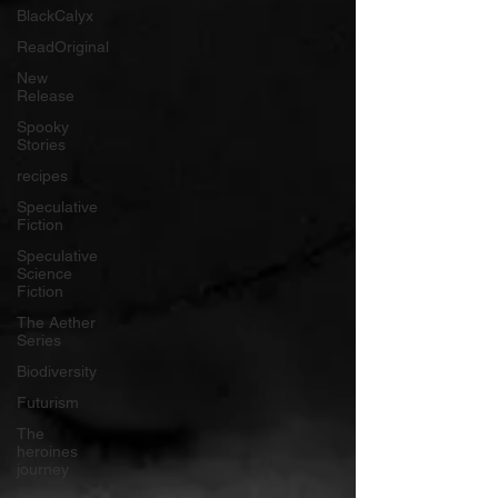
BlackCalyx
ReadOriginal
New
Release
Spooky
Stories
recipes
Speculative
Fiction
Speculative
Science
Fiction
The Aether
Series
Biodiversity
Futurism
The
heroines
journey