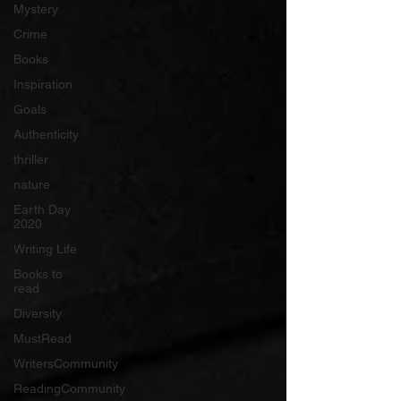
Mystery
Crime
Books
Inspiration
Goals
Authenticity
thriller
nature
Earth Day
2020
Writing Life
Books to
read
Diversity
MustRead
WritersCommunity
ReadingCommunity