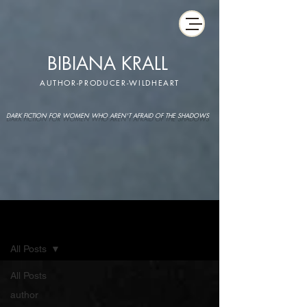
BIBIANA KRALL
AUTHOR-PRODUCER-WILDHEART
DARK FICTION FOR WOMEN WHO AREN'T AFRAID OF THE SHADOWS
IMAGINARIUM
All Posts
All Posts
author