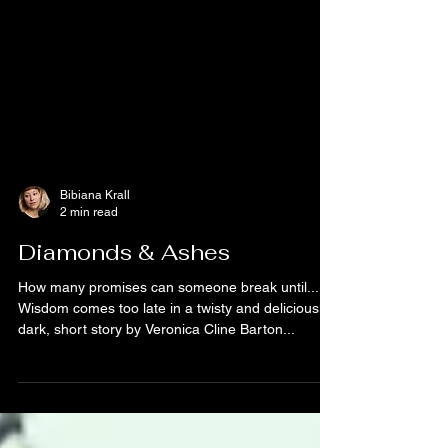
Bibiana Krall
2 min read
Diamonds & Ashes
How many promises can someone break until...
Wisdom comes too late in a twisty and deliciously
dark, short story by Veronica Cline Barton...