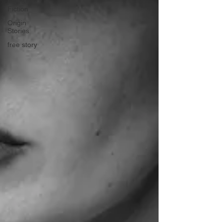
Literary
Fiction
Origin
Stories
free story