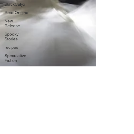
BlackCalyx
ReadOriginal
New
Release
Spooky
Stories
recipes
Speculative
Fiction
Speculative
Science
Fiction
The Aether
Series
Biodiversity
Futurism
The
heroines
journey