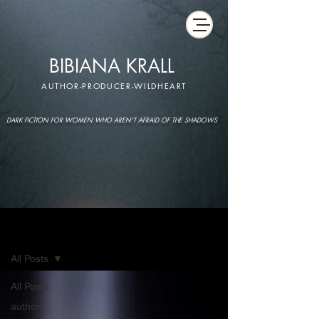
BIBIANA KRALL
AUTHOR-PRODUCER-WILDHEART
DARK FICTION FOR WOMEN WHO AREN'T AFRAID OF THE SHADOWS
IMAGINARIUM
All Posts
All Posts
author