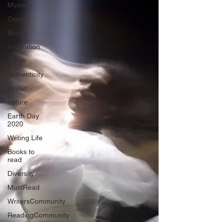
Mystery
Crime
Books
Inspiration
Goals
Authenticity
thriller
nature
Earth Day
2020
Writing Life
Books to
read
Diversity
MustRead
WritersCommunity
ReadingCommunity