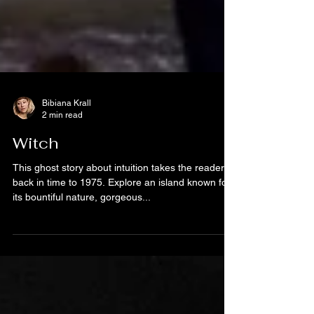
Bibiana Krall
2 min read
Witch
This ghost story about intuition takes the reader
back in time to 1975. Explore an island known for
its bountiful nature, gorgeous...