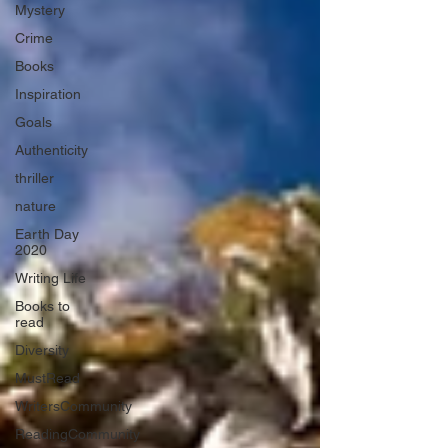
Mystery
Crime
Books
Inspiration
Goals
Authenticity
thriller
nature
Earth Day
2020
Writing Life
Books to
read
Diversity
MustRead
WritersCommunity
ReadingCommunity