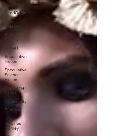
BlackCalyx
ReadOriginal
New
Release
Spooky
Stories
recipes
Speculative
Fiction
Speculative
Science
Fiction
The Aether
Series
Biodiversity
Futurism
The
heroines
journey