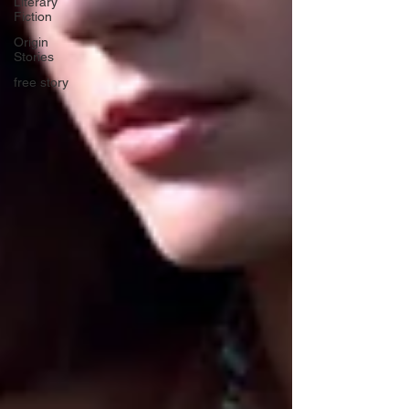
Literary
Fiction
Origin
Stories
free story