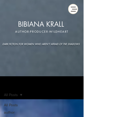
BIBIANA KRALL
AUTHOR-PRODUCER-WILDHEART
DARK FICTION FOR WOMEN WHO AREN'T AFRAID OF THE SHADOWS
IMAGINARIUM
All Posts
All Posts
author